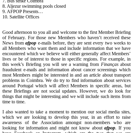
7. Bus strike Coimbra
8. Aljezur swimming pools closed
9. AFPOP Presents…
10. Satellite Offices
Good afternoon to you all and welcome to the first Member Briefing
of February. For those new Members who haven’t received these
News from
afpop
e-mails before, they are sent every two weeks to
all Members who want them and include information that we have
encountered which we believe will either generally affect Members’
lives or be of interest to those in specific regions. For example, in
this week’s Briefing you will see a warning from
Finanças
about
fraudulent e-mails and information about cancer screenings which
most Members might be interested in and an article about transport
problems in Coimbra. We do try to find information about services
around Portugal which will affect Members in specific areas, but
these Briefings are not social updates. However, we do look for
things that might be interesting and we will include such items from
time to time.
I also wanted to take a moment to mention our social media sites,
which we are looking to develop this year, in an effort to raise
awareness of the Association amongst non-members who are
looking for information and might not know about
afpop
. If you