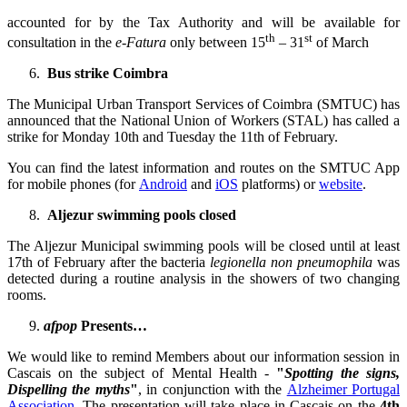
accounted for by the Tax Authority and will be available for
th
st
consultation in the
e-Fatura
only between 15
– 31
of March
Bus strike Coimbra
The Municipal Urban Transport Services of Coimbra (SMTUC) has
announced that the National Union of Workers (STAL) has called a
strike for Monday 10th and Tuesday the 11th of February.
You can find the latest information and routes on the SMTUC App
for mobile phones (for
Android
and
iOS
platforms) or
website
.
Aljezur swimming pools closed
The Aljezur Municipal swimming pools will be closed until at least
17th of February after the bacteria
legionella non pneumophila
was
detected during a routine analysis in the showers of two changing
rooms.
afpop
Presents…
We would like to remind Members about our information session in
Cascais on the subject of Mental Health -
"
Spotting the signs,
Dispelling the myths
"
, in conjunction with the
Alzheimer Portugal
Association
. The presentation will take place in Cascais on the
4th