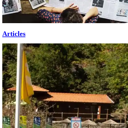
Articles