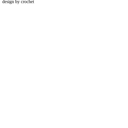
design by
crochet