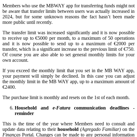
Members who use the MBWAY app for transferring funds might not
be aware that transfer limits between users was actually increased in
2024, but for some unknown reasons the fact hasn’t been made
more public until recently.
The transfer limit was increased significantly and it is now possible
to receive up to €5000 per month, to a maximum of 50 operations
and it is now possible to send up to a maximum of €2000 per
transfer, which is a significant increase to the previous limit of €750.
Of course you are also able to set general monthly limits for your
own account.
If you exceed the monthly limit that you set in the MB WAY app,
your payment will simply be declined. In this case you can adjust
the monthly limit in the MB WAY app, up to a maximum amount of
€2400.
The purchase limit is monthly and resets on the 1st of each month.
Household and
e-Fatura
communication deadlines -
reminder
This is the time of the year where Members need to consult and
update data relating to their
household
(Agregado Familiar)
on the
Finanças
Portal
.
Changes can be made to any personal information