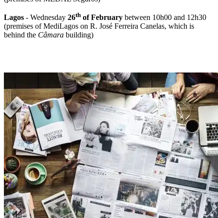
th
Lagos
- Wednesday
26
of February
between 10h00 and 12h30
(premises of MediLagos on R. José Ferreira Canelas, which is
behind the
Câmara
building)