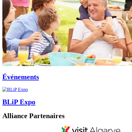
Événements
BLiP Expo
Alliance Partenaires