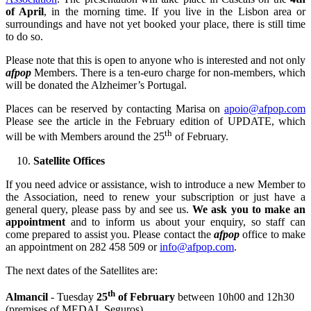
of April
, in the morning time. If you live in the Lisbon area or
surroundings and have not yet booked your place, there is still time
to do so.
Please note that this is open to anyone who is interested and not only
afpop
Members. There is a ten-euro charge for non-members, which
will be donated the Alzheimer’s Portugal.
Places can be reserved by contacting Marisa on
apoio@afpop.com
Please see the article in the February edition of UPDATE, which
th
will be with Members around the 25
of February.
Satellite Offices
If you need advice or assistance, wish to introduce a new Member to
the Association, need to renew your subscription or just have a
general query, please pass by and see us.
We ask you to make an
appointment
and to inform us about your enquiry, so staff can
come prepared to assist you. Please contact the
afpop
office to make
an appointment on 282 458 509 or
info@afpop.com
.
The next dates of the Satellites are:
th
Almancil
- Tuesday
25
of February
between 10h00 and 12h30
(premises of MEDAL Seguros)