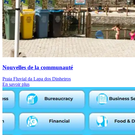
Nouvelles de la communauté
Praia Fluvial da Lapa dos Dinheiros
En savoir plus