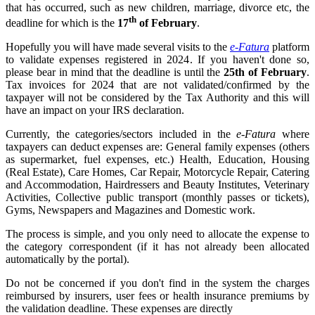
that has occurred, such as new children, marriage, divorce etc, the
th
deadline for which is the
17
of February
.
Hopefully you will have made several visits to the
e-Fatura
platform
to validate expenses registered in 2024. If you haven't done so,
please bear in mind that the deadline is until the
25th of February
.
Tax invoices for 2024 that are not validated/confirmed by the
taxpayer will not be considered by the Tax Authority and this will
have an impact on your IRS declaration.
Currently, the categories/sectors included in the
e-Fatura
where
taxpayers can deduct expenses are: General family expenses (others
as supermarket, fuel expenses, etc.) Health, Education, Housing
(Real Estate), Care Homes, Car Repair, Motorcycle Repair, Catering
and Accommodation, Hairdressers and Beauty Institutes, Veterinary
Activities, Collective public transport (monthly passes or tickets),
Gyms, Newspapers and Magazines and Domestic work.
The process is simple, and you only need to allocate the expense to
the category correspondent (if it has not already been allocated
automatically by the portal).
Do not be concerned if you don't find in the system the charges
reimbursed by insurers, user fees or health insurance premiums by
the validation deadline. These expenses are directly