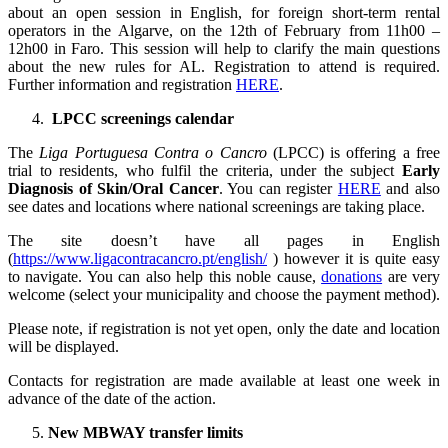
about an open session in English, for foreign short-term rental
operators in the Algarve, on the 12th of February from 11h00 –
12h00 in Faro. This session will help to clarify the main questions
about the new rules for AL. Registration to attend is required.
Further information and registration
HERE
.
LPCC screenings calendar
The
Liga Portuguesa Contra o Cancro
(LPCC) is offering a free
trial to residents, who fulfil the criteria, under the subject
Early
Diagnosis of Skin/Oral Cancer
. You can register
HERE
and also
see dates and locations where national screenings are taking place.
The site doesn’t have all pages in English
(
https://www.ligacontracancro.pt/english/
) however it is quite easy
to navigate. You can also help this noble cause,
donations
are very
welcome (select your municipality and choose the payment method).
Please note, if registration is not yet open, only the date and location
will be displayed.
Contacts for registration are made available at least one week in
advance of the date of the action.
New MBWAY transfer limits