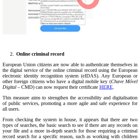
Online criminal record
European Union citizens are now able to authenticate themselves in
the digital service of the online criminal record using the European
electronic identity recognition system (eIDAS). Any European or
other foreign citizens who have a digital mobile key (
Chave Móvel
Digital
– CMD) can now request their certificate
HERE
.
This measure aims to strengthen the accessibility and digitalisation
of public services, promoting a more agile and safe experience for
all users.
From checking the system in house, it appears that there are two
types of searches, the basic search to see if there are any records on
your file and a more in-depth search for those requiring a criminal
record search for a specific reason, such as working with children