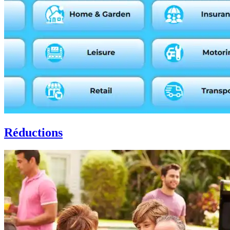
Réductions