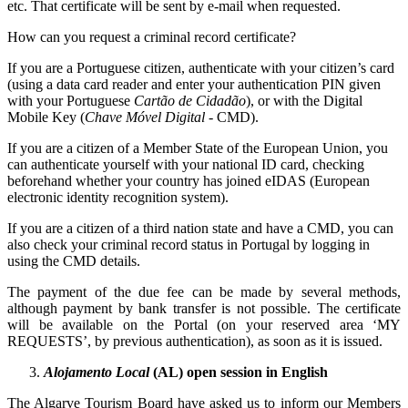
etc. That certificate will be sent by e-mail when requested.
How can you request a criminal record certificate?
If you are a Portuguese citizen, authenticate with your citizen’s card
(using a data card reader and enter your authentication PIN given
with your Portuguese
Cartão de Cidadão
), or with the Digital
Mobile Key (
Chave Móvel Digital
- CMD).
If you are a citizen of a Member State of the European Union, you
can authenticate yourself with your national ID card, checking
beforehand whether your country has joined eIDAS (European
electronic identity recognition system).
If you are a citizen of a third nation state and have a CMD, you can
also check your criminal record status in Portugal by logging in
using the CMD details.
The payment of the due fee can be made by several methods,
although payment by bank transfer is not possible. The certificate
will be available on the Portal (on your reserved area ‘MY
REQUESTS’, by previous authentication), as soon as it is issued.
Alojamento Local
(AL) open session in English
The Algarve Tourism Board have asked us to inform our Members