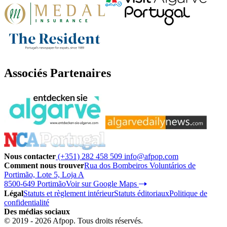
Associés Partenaires
Nous contacter
(+351) 282 458 509
info@afpop.com
Comment nous trouver
Rua dos Bombeiros Voluntários de
Portimão, Lote 5, Loja A
8500-649 Portimão
Voir sur Google Maps
Légal
Statuts et règlement intérieur
Statuts éditoriaux
Politique de
confidentialité
Des médias sociaux
© 2019 - 2026 Afpop. Tous droits réservés.