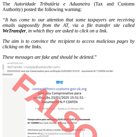
The
Autoridade Tributária e Aduaneira
(Tax and Customs
Authority) posted the following warning:
“It has come to our attention that some taxpayers are receiving
emails supposedly from the AT, via a file transfer site called
WeTransfer
, in which they are asked to click on a link.
The aim is to convince the recipient to access malicious pages by
clicking on the links.
These messages are fake and should be deleted
.”