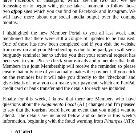
have Facebook or Instagram, which are the two that we are
focussing on to begin with, please take a moment to follow those
two
afpop
sites which you can find on Facebook and Instagram. We
will have more about our social media output over the coming
months.
I highlighted the new Member Portal to you all last week and
mentioned that there were still a couple of updates to be finalised.
One of those has now been completed and if you visit the website
from now on and your Membership is due to be paid, you will see a
burgundy reminder bar to advise you that your renewal request has
been sent to you. Please check your e-mails and remember that both
Members in a joint Membership will receive the reminder, so please
ensure that only one of you actually makes the payment. If you click
on the reminder bar it will take you directly to the ‘checkout’ and
give details of how you can make your payment, which are PayPal,
credit card or bank transfer and the details for each are included.
Finally for this week, I know that there are Members who have
questions about the
Alojamento Local
(AL) changes and I'm pleased
to say that the tourism board have an event that you might want to
attend. The details are included below and so here is this week’s
information, beginning with the fraud warning from
Finanças
(AT):
AT alert