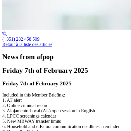
(+351) 282 458 509
Retour à la liste des articles
News from afpop
Friday 7th of February 2025
Friday 7th of February 2025
Included in this Member Briefing:
1. AT alert
2. Online criminal record
3. Alojamento Local (AL) open session in English
4. LPCC screenings calendar
5. New MBWAY transfer limits
6. Household and e-Fatura communication deadlines - reminder