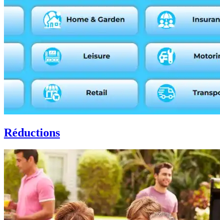
Réductions