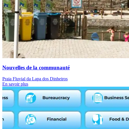
Nouvelles de la communauté
Praia Fluvial da Lapa dos Dinheiros
En savoir plus