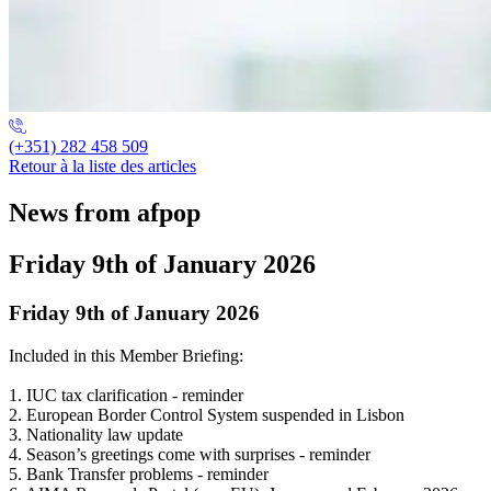
(+351) 282 458 509
Retour à la liste des articles
News from afpop
Friday 9th of January 2026
Friday 9th of January 2026
Included in this Member Briefing:
1. IUC tax clarification - reminder
2. European Border Control System suspended in Lisbon
3. Nationality law update
4. Season’s greetings come with surprises - reminder
5. Bank Transfer problems - reminder