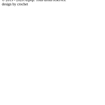
design by
crochet