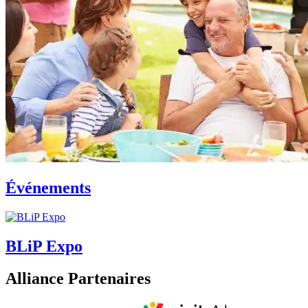
Événements
BLiP Expo
Alliance Partenaires