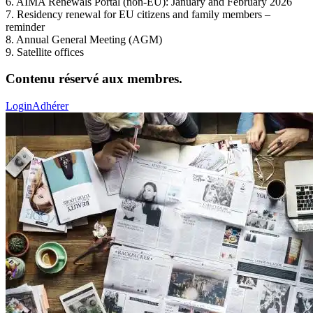
6. AIMA Renewals Portal (non-EU): January and February 2026
7. Residency renewal for EU citizens and family members –
reminder
8. Annual General Meeting (AGM)
9. Satellite offices
Contenu réservé aux membres.
Login
Adhérer