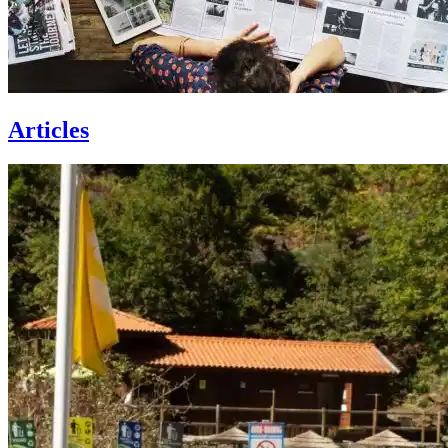
Articles