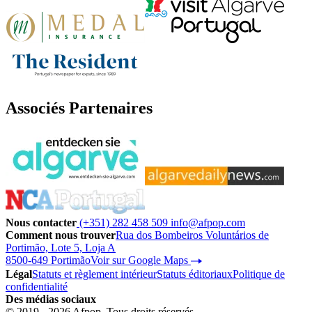
Associés Partenaires
Nous contacter
(+351) 282 458 509
info@afpop.com
Comment nous trouver
Rua dos Bombeiros Voluntários de
Portimão, Lote 5, Loja A
8500-649 Portimão
Voir sur Google Maps
Légal
Statuts et règlement intérieur
Statuts éditoriaux
Politique de
confidentialité
Des médias sociaux
© 2019 - 2026 Afpop. Tous droits réservés.