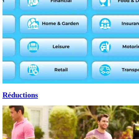
Réductions