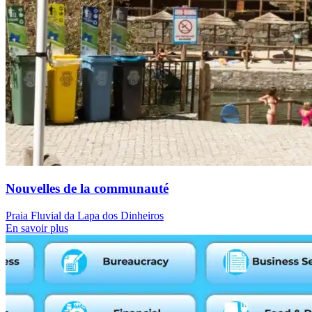
Nouvelles de la communauté
Praia Fluvial da Lapa dos Dinheiros
En savoir plus