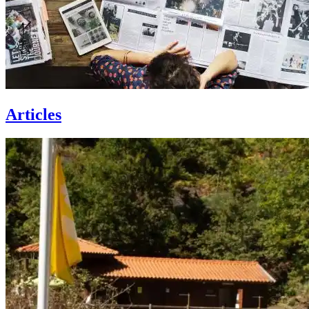
Articles