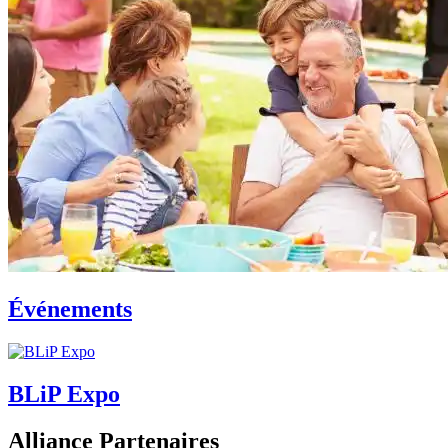
Événements
BLiP Expo
Alliance Partenaires