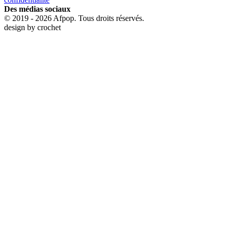
Des médias sociaux
© 2019 - 2026 Afpop. Tous droits réservés.
design by
crochet