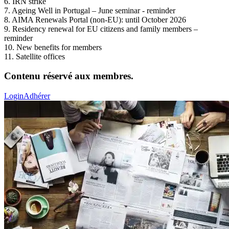
6. IRN strike
7. Ageing Well in Portugal – June seminar - reminder
8. AIMA Renewals Portal (non-EU): until October 2026
9. Residency renewal for EU citizens and family members –
reminder
10. New benefits for members
11. Satellite offices
Contenu réservé aux membres.
Login
Adhérer