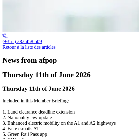
(+351) 282 458 509
Retour à la liste des articles
News from afpop
Thursday 11th of June 2026
Thursday 11th of June 2026
Included in this Member Briefing:
1. Land clearance deadline extension
2. Nationality law update
3. Enhanced electric mobility on the A1 and A2 highways
4. Fake e-mails AT
5. Green Rail Pass app