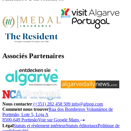
Associés Partenaires
Nous contacter
(+351) 282 458 509
info@afpop.com
Comment nous trouver
Rua dos Bombeiros Voluntários de
Portimão, Lote 5, Loja A
8500-649 Portimão
Voir sur Google Maps
Légal
Statuts et règlement intérieur
Statuts éditoriaux
Politique de
confidentialité