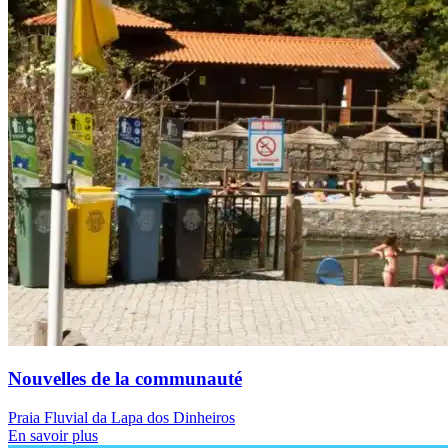
Nouvelles de la communauté
Praia Fluvial da Lapa dos Dinheiros
En savoir plus