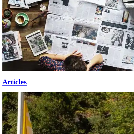
Articles