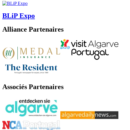
BLiP Expo
Alliance Partenaires
Associés Partenaires