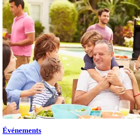
Événements