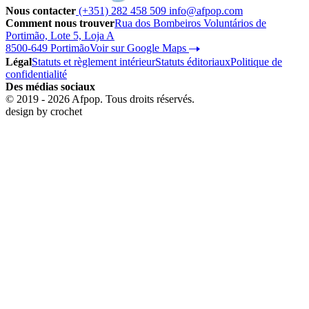
Nous contacter
(+351) 282 458 509
info@afpop.com
Comment nous trouver
Rua dos Bombeiros Voluntários de
Portimão, Lote 5, Loja A
8500-649 Portimão
Voir sur Google Maps
Légal
Statuts et règlement intérieur
Statuts éditoriaux
Politique de
confidentialité
Des médias sociaux
© 2019 - 2026 Afpop. Tous droits réservés.
design by
crochet