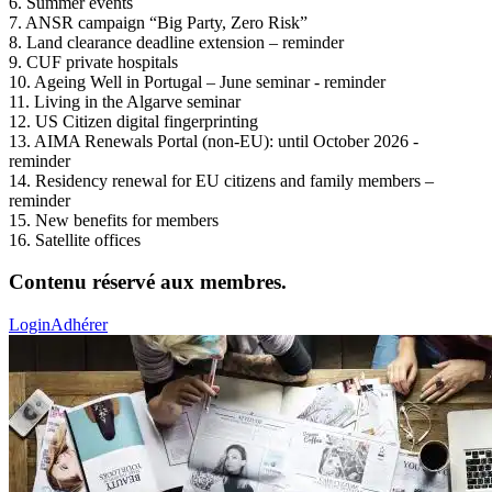
6. Summer events
7. ANSR campaign “Big Party, Zero Risk”
8. Land clearance deadline extension – reminder
9. CUF private hospitals
10. Ageing Well in Portugal – June seminar - reminder
11. Living in the Algarve seminar
12. US Citizen digital fingerprinting
13. AIMA Renewals Portal (non-EU): until October 2026 -
reminder
14. Residency renewal for EU citizens and family members –
reminder
15. New benefits for members
16. Satellite offices
Contenu réservé aux membres.
Login
Adhérer