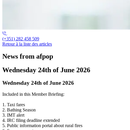
(+351) 282 458 509
Retour à la liste des articles
News from afpop
Wednesday 24th of June 2026
Wednesday 24th of June 2026
Included in this Member Briefing:
1. Taxi fares
2. Bathing Season
3. IMT alert
4. IRC filing deadline extended
5. Public information portal about rural fires