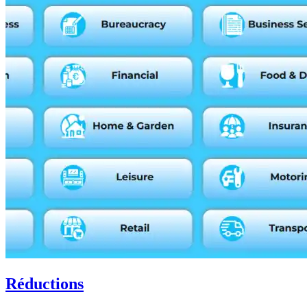
Réductions