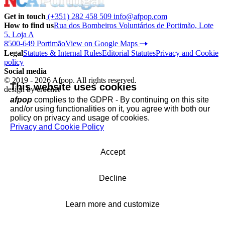
Get in touch
(+351) 282 458 509
info@afpop.com
How to find us
Rua dos Bombeiros Voluntários de Portimão, Lote
5, Loja A
8500-649 Portimão
View on Google Maps
Legal
Statutes & Internal Rules
Editorial Statutes
Privacy and Cookie
policy
Social media
© 2019 - 2026 Afpop. All rights reserved.
This website uses cookies
design by
crochet
afpop
complies to the GDPR - By continuing on this site
and/or using functionalities on it, you agree with both our
policy on privacy and usage of cookies.
Privacy and Cookie Policy
Accept
Decline
Learn more and customize