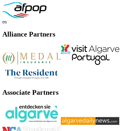
en
Alliance Partners
Associate Partners