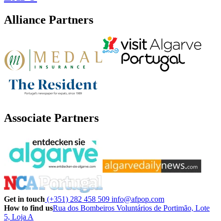
Alliance Partners
Associate Partners
Get in touch
(+351) 282 458 509
info@afpop.com
How to find us
Rua dos Bombeiros Voluntários de Portimão, Lote
5, Loja A