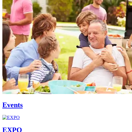
Events
EXPO