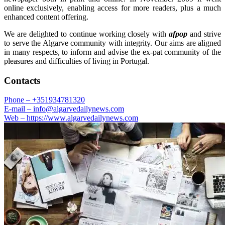
online exclusively, enabling access for more readers, plus a much
enhanced content offering.
We are delighted to continue working closely with
afpop
and strive
to serve the Algarve community with integrity. Our aims are aligned
in many respects, to inform and advise the ex-pat community of the
pleasures and difficulties of living in Portugal.
Contacts
Phone –
+351934781320
E-mail –
info@algarvedailynews.com
Web –
https://www.algarvedailynews.com