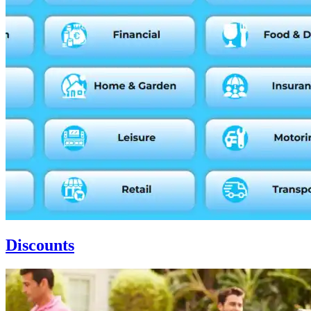
Discounts