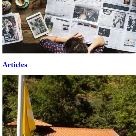
Articles