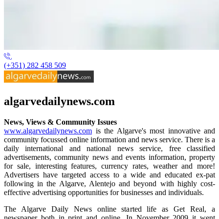
(+351) 282 458 509
algarvedailynews.com
News, Views & Community Issues
www.algarvedailynews.com
is the Algarve's most innovative and
community focussed online information and news service. There is a
daily international and national news service, free classified
advertisements, community news and events information, property
for sale, interesting features, currency rates, weather and more!
Advertisers have targeted access to a wide and educated ex-pat
following in the Algarve, Alentejo and beyond with highly cost-
effective advertising opportunities for businesses and individuals.
The Algarve Daily News online started life as Get Real, a
newspaper both in print and online. In November 2009 it went