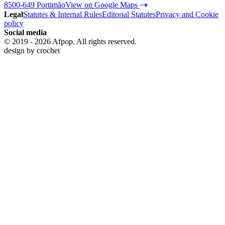
8500-649 Portimão
View on Google Maps
Legal
Statutes & Internal Rules
Editorial Statutes
Privacy and Cookie
policy
Social media
© 2019 - 2026 Afpop. All rights reserved.
design by
crochet