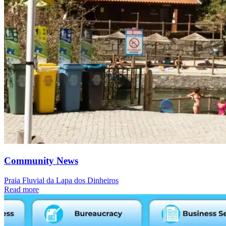
Community News
Praia Fluvial da Lapa dos Dinheiros
Read more