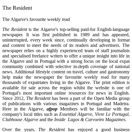
The Resident
The Algarve's favourite weekly read
The
Resident
is the Algarve's top-selling paid-for English-language
newspaper. It was first published in 1989 and has appeared,
uninterrupted, every week since, continually developing in format
and content to meet the needs of its readers and advertisers. The
newspaper relies on a highly experienced team of staff journalists
and specialised freelance writers to offer a unique insight into life in
the Algarve and in Portugal with a strong focus on the local expat
community combined with selective in-depth coverage of national
news. Additional lifestyle content on travel, culture and gastronomy
help make the newspaper the favourite weekly read for many
thousands of expatriates living in the Algarve. The print edition is
available for sale across the region whilst the website is one of
Portugal's most important online resources for news in English.
Since 2012,
The Resident
has been a part of the Open Media group
of publications with various magazines in Portugal and Madeira.
Here in the Algarve,
afpop
Members will be familiar with the
company's local titles such as
Essential Algarve
,
Vivre Le Portugal
,
Clubhouse Algarve
and the
Inside Lagos & Carvoeiro Magazines
.
Over the years,
The Resident
has enjoyed a good business