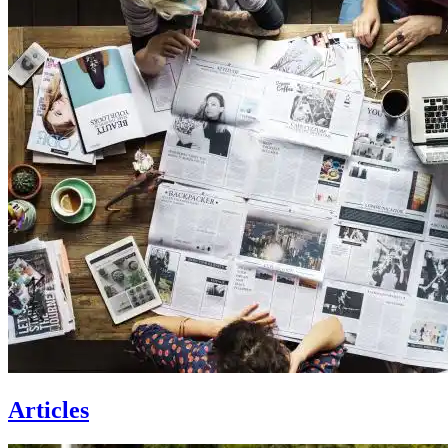
Articles