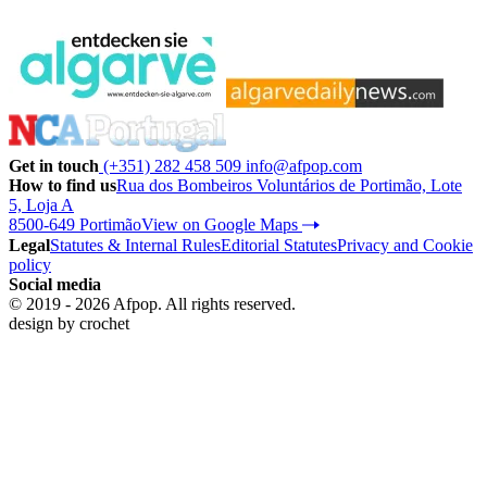
Get in touch
(+351) 282 458 509
info@afpop.com
How to find us
Rua dos Bombeiros Voluntários de Portimão, Lote
5, Loja A
8500-649 Portimão
View on Google Maps
Legal
Statutes & Internal Rules
Editorial Statutes
Privacy and Cookie
policy
Social media
© 2019 - 2026 Afpop. All rights reserved.
design by
crochet