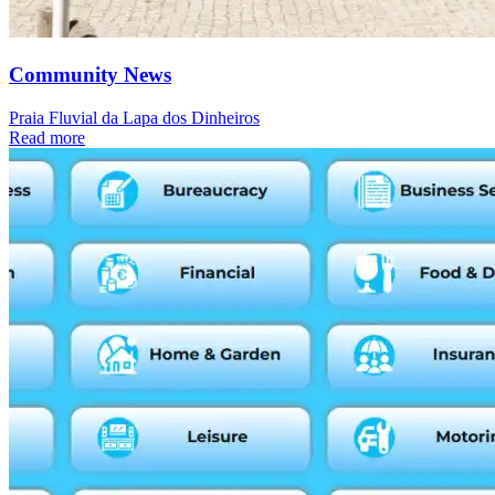
Community News
Praia Fluvial da Lapa dos Dinheiros
Read more