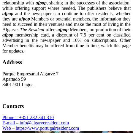
relationship with
afpop
, sharing in the successes of the association,
while offering support where needed. The publishers believe that
afpop
and the newspaper can continue to offer residents, whether
they are
afpop
Members or potential members, the information they
need to succeed in their ventures and make the most of living in the
Algarve.
The Resident
offers
afpop
Members, on production of their
afpop
membership card, a discount of 7.5 per cent on classified
advertising in the newspaper and 10% on subscriptions. Other
Member benefits may be offered from time to time, watch this page
for updates.
Address
Parque Empresarial Algarve 7
Apartado 59
8401-901 Lagoa
Contacts
Phone –
+351 282 341 310
E-mail –
info@algarveresident.com
Web –
https://www.portugalresident.com