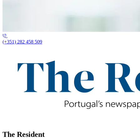
(+351) 282 458 509
The Resident