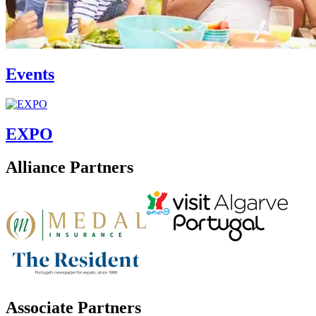
Events
EXPO
Alliance Partners
Associate Partners