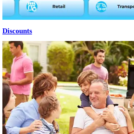
Discounts