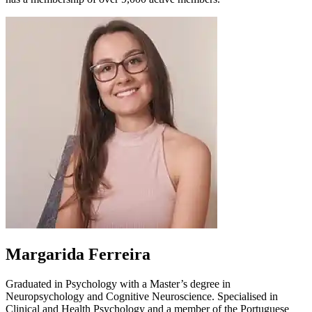
Margarida Ferreira
Graduated in Psychology with a Master’s degree in
Neuropsychology and Cognitive Neuroscience. Specialised in
Clinical and Health Psychology and a member of the Portuguese