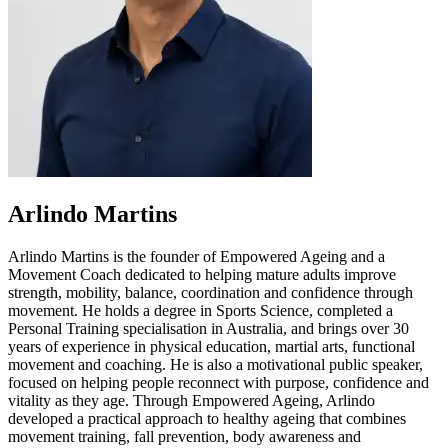
Arlindo Martins
Arlindo Martins is the founder of Empowered Ageing and a
Movement Coach dedicated to helping mature adults improve
strength, mobility, balance, coordination and confidence through
movement. He holds a degree in Sports Science, completed a
Personal Training specialisation in Australia, and brings over 30
years of experience in physical education, martial arts, functional
movement and coaching. He is also a motivational public speaker,
focused on helping people reconnect with purpose, confidence and
vitality as they age. Through Empowered Ageing, Arlindo
developed a practical approach to healthy ageing that combines
movement training, fall prevention, body awareness and