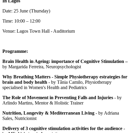
In Lagos
Date: 25 June (Thursday)
Time: 10:00 – 12:00
Venue: Lagos Town Hall - Auditorium
Programme:
Brain Health in Ageing: importance of Cognitive Stimulation –
by
Margarida Ferreira, Neuropsychologist
Why Breathing Matters - Simple Physiotherapy estrategies for
brain and body health
- by Tânia Camilo, Physiotherapy
specialised in Women's Health and Pediatrics
The Role of Movement in Preventing Falls and Injuries
- by
Arlindo Martins, Mentor & Holistic Trainer
Nutrition, Longevity & Mediterranean Living
- by Adriana
Sales, Nutricionist
Delivery of 3 cognitive stimulation activities for the audience
-