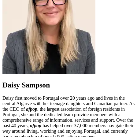
Daisy Sampson
Daisy first moved to Portugal over 20 years ago and lives in the
central Algarve with her teenage daughters and Canadian partner. As
the CEO of
afpop
,
the largest association of foreign residents in
Portugal, she and the dedicated team provide members with a
comprehensive range of information, services and support. Over the
past 40 years,
afpop
has helped over 37,000 members navigate their
way around living, working and enjoying Portugal, and currently
has a membership of over 9,000 active members.