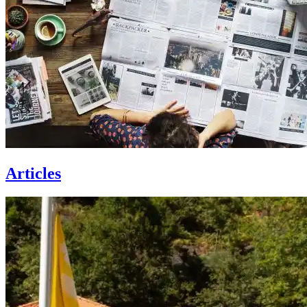
Articles