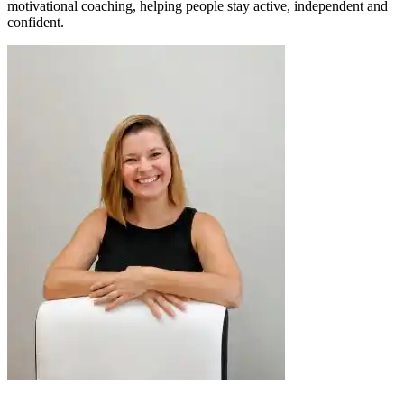
motivational coaching, helping people stay active, independent and
confident.