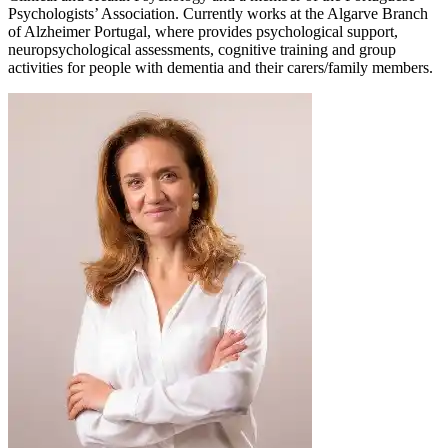
Psychologists’ Association. Currently works at the Algarve Branch
of Alzheimer Portugal, where provides psychological support,
neuropsychological assessments, cognitive training and group
activities for people with dementia and their carers/family members.