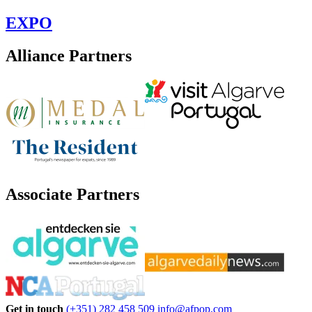
EXPO
Alliance Partners
Associate Partners
Get in touch
(+351) 282 458 509
info@afpop.com