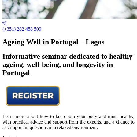
(+351) 282 458 509
Ageing Well in Portugal – Lagos
Informative seminar dedicated to healthy
ageing, well-being, and longevity in
Portugal
Learn more about how to keep both your body and mind healthy,
with practical advice and support from the experts, and a chance to
ask important questions in a relaxed environment.