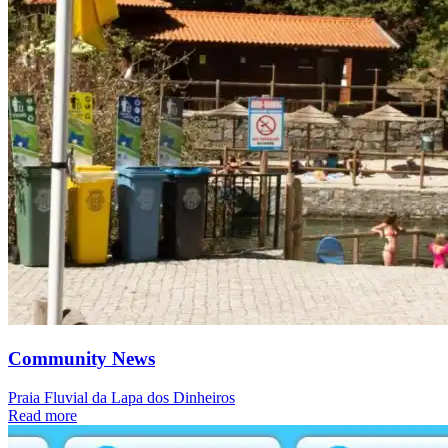
Community News
Praia Fluvial da Lapa dos Dinheiros
Read more