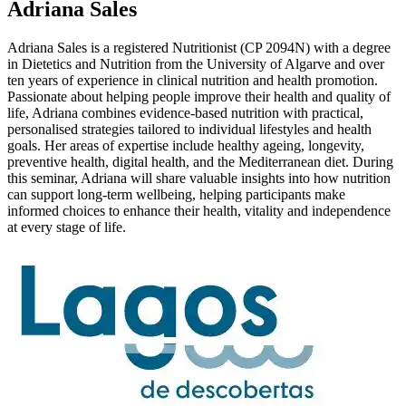
Adriana Sales
Adriana Sales is a registered Nutritionist (CP 2094N) with a degree
in Dietetics and Nutrition from the University of Algarve and over
ten years of experience in clinical nutrition and health promotion.
Passionate about helping people improve their health and quality of
life, Adriana combines evidence-based nutrition with practical,
personalised strategies tailored to individual lifestyles and health
goals. Her areas of expertise include healthy ageing, longevity,
preventive health, digital health, and the Mediterranean diet. During
this seminar, Adriana will share valuable insights into how nutrition
can support long-term wellbeing, helping participants make
informed choices to enhance their health, vitality and independence
at every stage of life.