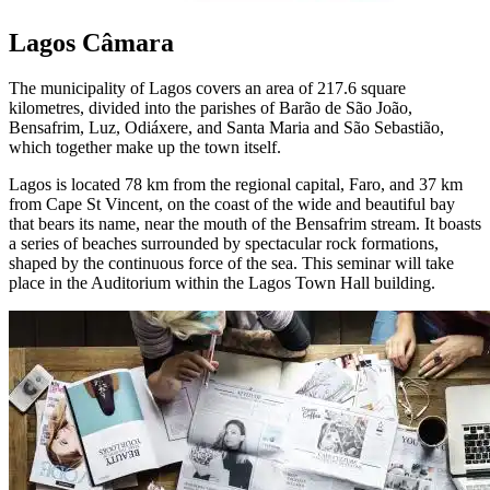
Lagos Câmara
The municipality of Lagos covers an area of 217.6 square
kilometres, divided into the parishes of Barão de São João,
Bensafrim, Luz, Odiáxere, and Santa Maria and São Sebastião,
which together make up the town itself.
Lagos is located 78 km from the regional capital, Faro, and 37 km
from Cape St Vincent, on the coast of the wide and beautiful bay
that bears its name, near the mouth of the Bensafrim stream. It boasts
a series of beaches surrounded by spectacular rock formations,
shaped by the continuous force of the sea. This seminar will take
place in the Auditorium within the Lagos Town Hall building.