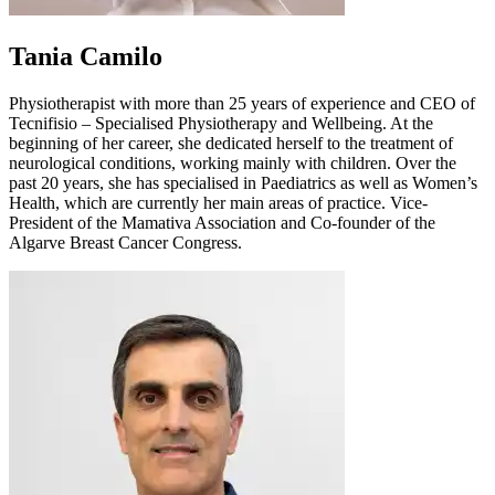
Tania Camilo
Physiotherapist with more than 25 years of experience and CEO of
Tecnifisio – Specialised Physiotherapy and Wellbeing. At the
beginning of her career, she dedicated herself to the treatment of
neurological conditions, working mainly with children. Over the
past 20 years, she has specialised in Paediatrics as well as Women’s
Health, which are currently her main areas of practice. Vice-
President of the Mamativa Association and Co-founder of the
Algarve Breast Cancer Congress.