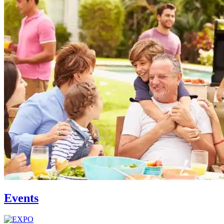
Events