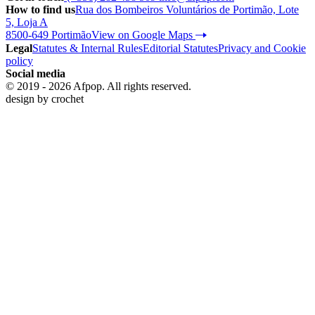
How to find us
Rua dos Bombeiros Voluntários de Portimão, Lote
5, Loja A
8500-649 Portimão
View on Google Maps
Legal
Statutes & Internal Rules
Editorial Statutes
Privacy and Cookie
policy
Social media
© 2019 - 2026 Afpop. All rights reserved.
design by
crochet