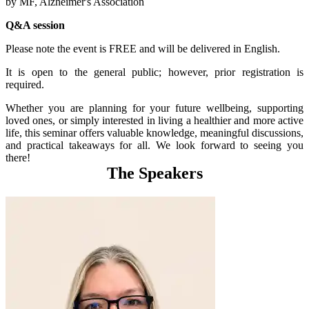
by MF, Alzheimer's Association
Q&A session
Please note the event is FREE and will be delivered in English.
It is open to the general public; however, prior registration is
required.
Whether you are planning for your future wellbeing, supporting
loved ones, or simply interested in living a healthier and more active
life, this seminar offers valuable knowledge, meaningful discussions,
and practical takeaways for all. We look forward to seeing you
there!
The Speakers