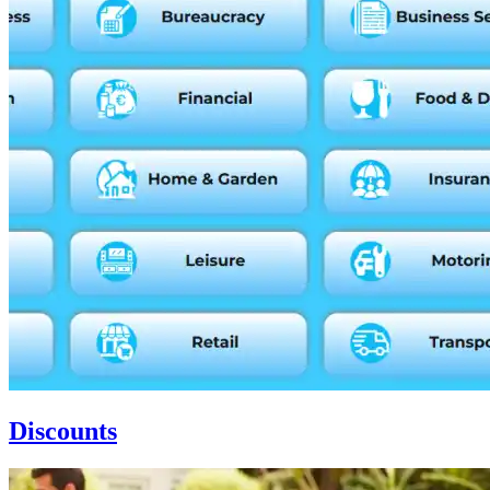
Discounts