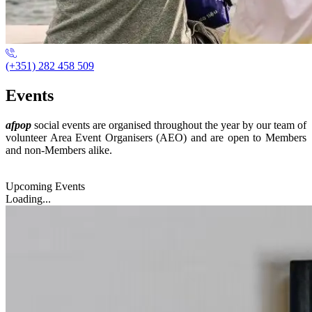
(+351) 282 458 509
Events
afpop
social events are organised throughout the year by our team of
volunteer Area Event Organisers (AEO) and are open to Members
and non-Members alike.
Upcoming Events
Loading...