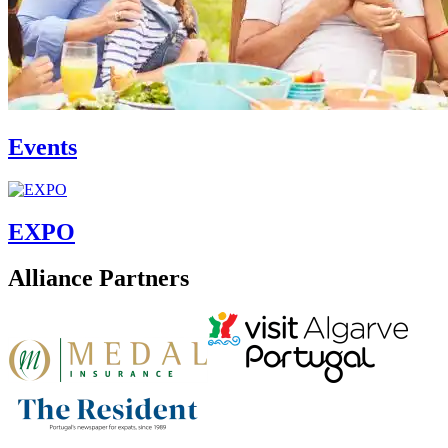
Events
EXPO
Alliance Partners