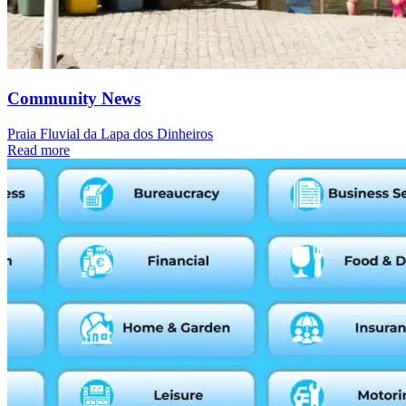
Community News
Praia Fluvial da Lapa dos Dinheiros
Read more