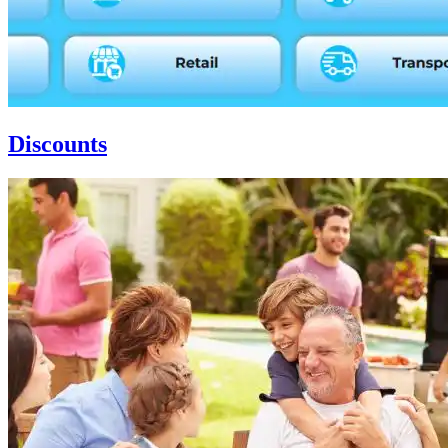
Discounts