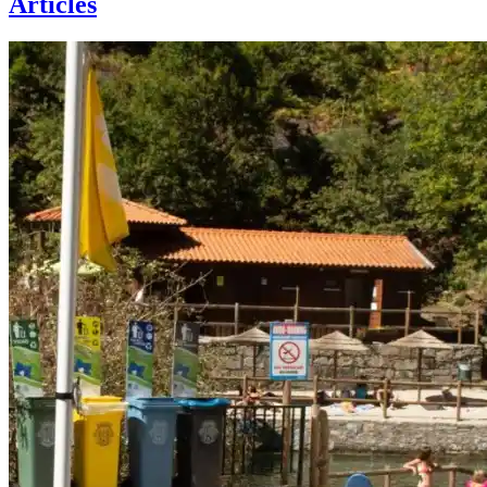
Articles