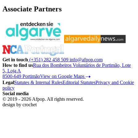
Associate Partners
Get in touch
(+351) 282 458 509
info@afpop.com
How to find us
Rua dos Bombeiros Voluntários de Portimão, Lote
5, Loja A
8500-649 Portimão
View on Google Maps
Legal
Statutes & Internal Rules
Editorial Statutes
Privacy and Cookie
policy
Social media
© 2019 - 2026 Afpop. All rights reserved.
design by
crochet