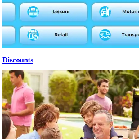
Discounts