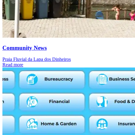
Community News
Praia Fluvial da Lapa dos Dinheiros
Read more