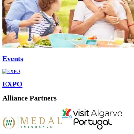
Events
EXPO
Alliance Partners