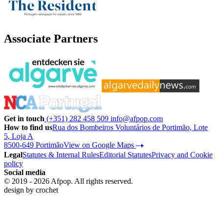
Associate Partners
Get in touch
(+351) 282 458 509
info@afpop.com
How to find us
Rua dos Bombeiros Voluntários de Portimão, Lote
5, Loja A
8500-649 Portimão
View on Google Maps
Legal
Statutes & Internal Rules
Editorial Statutes
Privacy and Cookie
policy
Social media
© 2019 - 2026 Afpop. All rights reserved.
design by
crochet