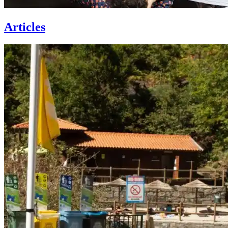
Articles