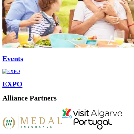
Events
EXPO
Alliance Partners