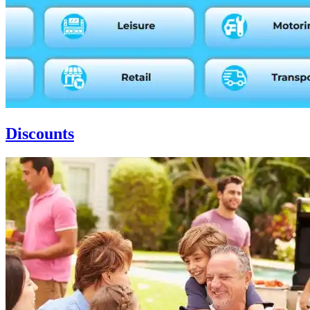
Discounts