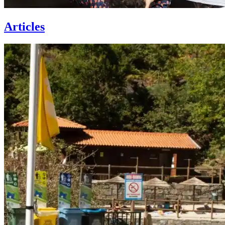
Articles