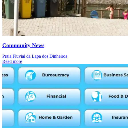
Community News
Praia Fluvial da Lapa dos Dinheiros
Read more