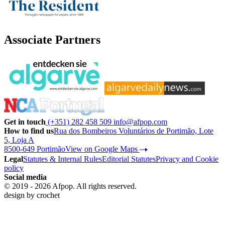
Associate Partners
Get in touch
(+351) 282 458 509
info@afpop.com
How to find us
Rua dos Bombeiros Voluntários de Portimão, Lote
5, Loja A
8500-649 Portimão
View on Google Maps
Legal
Statutes & Internal Rules
Editorial Statutes
Privacy and Cookie
policy
Social media
© 2019 - 2026 Afpop. All rights reserved.
design by
crochet