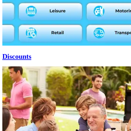
Discounts