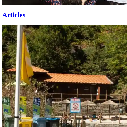
Articles