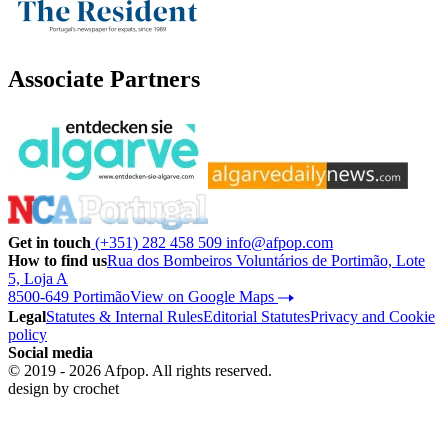
Associate Partners
Get in touch
(+351) 282 458 509
info@afpop.com
How to find us
Rua dos Bombeiros Voluntários de Portimão, Lote
5, Loja A
8500-649 Portimão
View on Google Maps
Legal
Statutes & Internal Rules
Editorial Statutes
Privacy and Cookie
policy
Social media
© 2019 - 2026 Afpop. All rights reserved.
design by
crochet