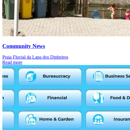
Community News
Praia Fluvial da Lapa dos Dinheiros
Read more