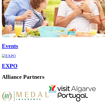
Events
EXPO
Alliance Partners