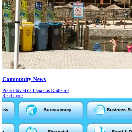
Community News
Praia Fluvial da Lapa dos Dinheiros
Read more