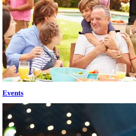
Events