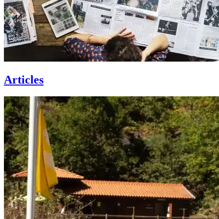
Articles