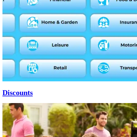
Discounts