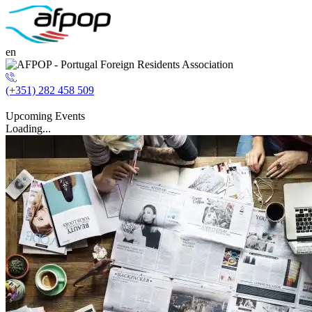
en
(+351) 282 458 509
Upcoming Events
Loading...