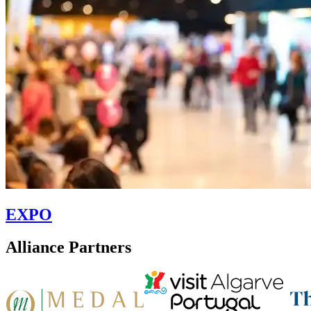
EXPO
Alliance Partners