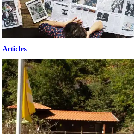
Articles