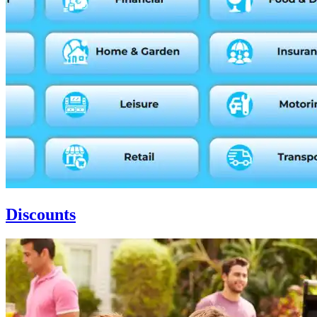
Discounts