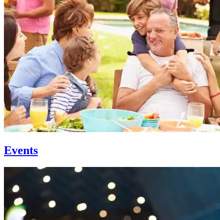
Events