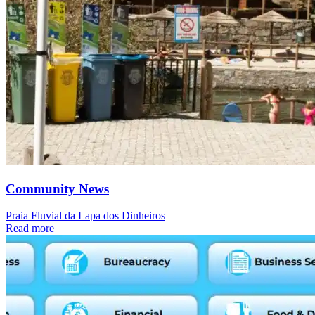
Community News
Praia Fluvial da Lapa dos Dinheiros
Read more