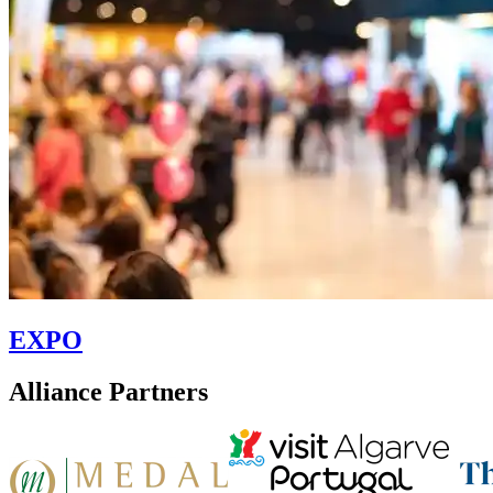
EXPO
Alliance Partners