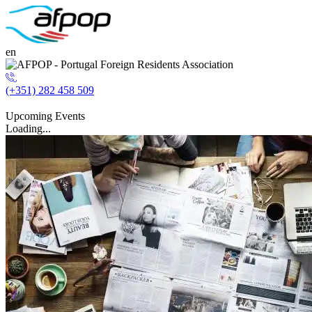
en
(+351) 282 458 509
Upcoming Events
Loading...