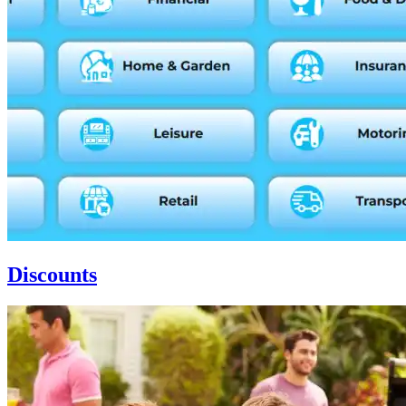
Discounts