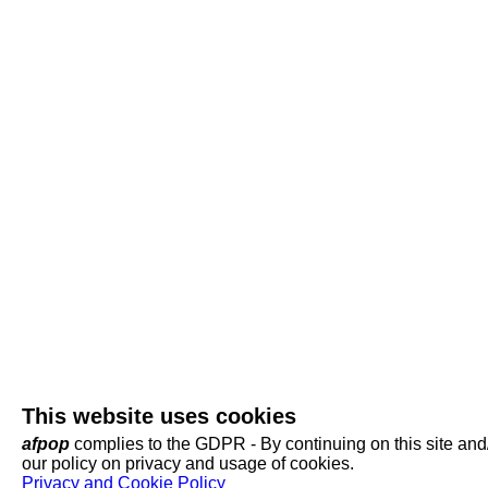
This website uses cookies
afpop
complies to the GDPR - By continuing on this site and/o
our policy on privacy and usage of cookies.
Privacy and Cookie Policy