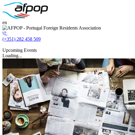
en
(+351) 282 458 509
Upcoming Events
Loading...