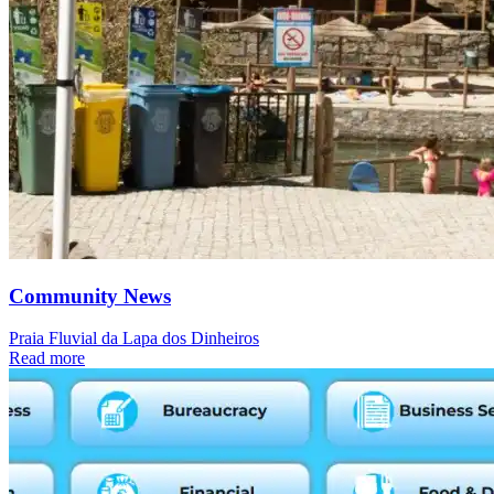
Community News
Praia Fluvial da Lapa dos Dinheiros
Read more