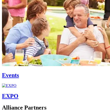
Events
EXPO
Alliance Partners