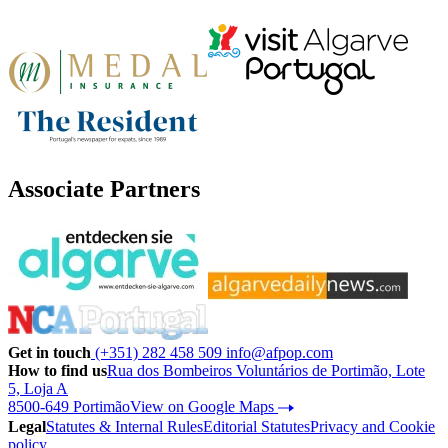
Associate Partners
Get in touch
(+351) 282 458 509
info@afpop.com
How to find us
Rua dos Bombeiros Voluntários de Portimão, Lote
5, Loja A
8500-649 Portimão
View on Google Maps
Legal
Statutes & Internal Rules
Editorial Statutes
Privacy and Cookie
policy