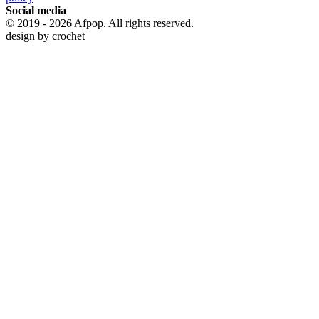
Social media
© 2019 - 2026 Afpop. All rights reserved.
design by
crochet