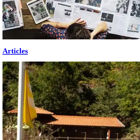
Articles