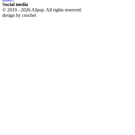
Social media
© 2019 - 2026 Afpop. All rights reserved.
design by
crochet