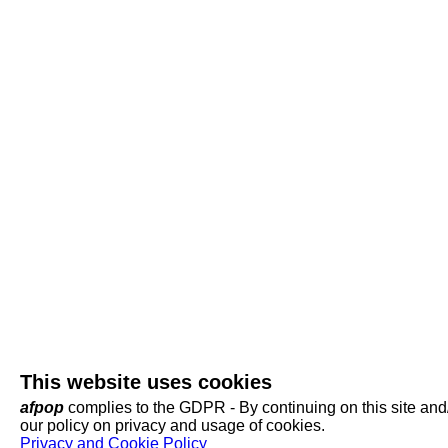
This website uses cookies
afpop
complies to the GDPR - By continuing on this site and/o
our policy on privacy and usage of cookies.
Privacy and Cookie Policy