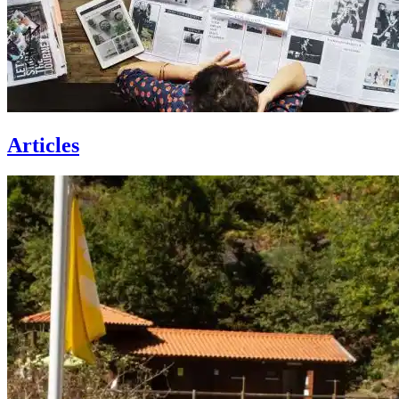
Articles