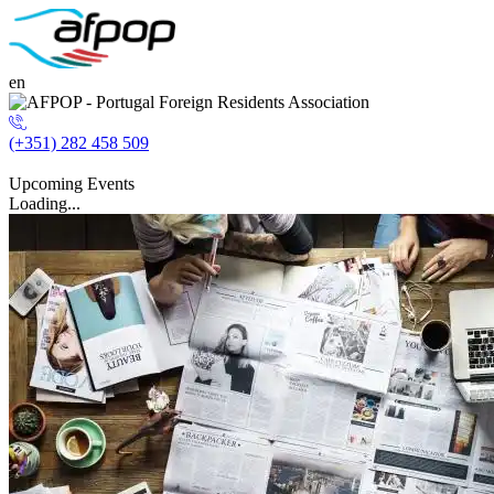
en
(+351) 282 458 509
Upcoming Events
Loading...