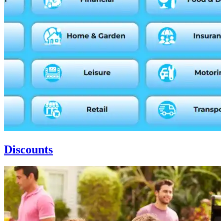
Discounts