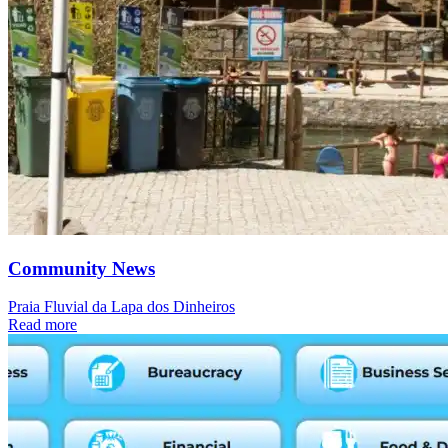
Community News
Praia Fluvial da Lapa dos Dinheiros
Read more