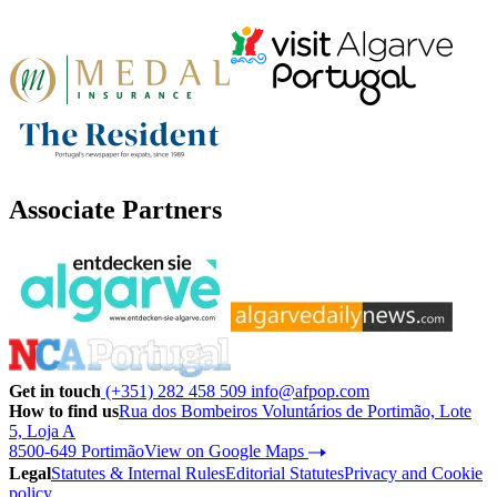
Associate Partners
Get in touch
(+351) 282 458 509
info@afpop.com
How to find us
Rua dos Bombeiros Voluntários de Portimão, Lote
5, Loja A
8500-649 Portimão
View on Google Maps
Legal
Statutes & Internal Rules
Editorial Statutes
Privacy and Cookie
policy