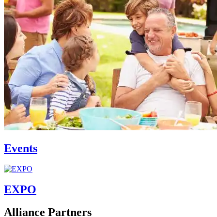
Events
EXPO
Alliance Partners