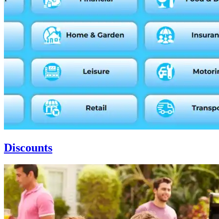
Discounts