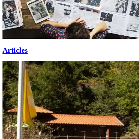
Articles