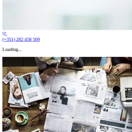
(+351) 282 458 509
Loading...