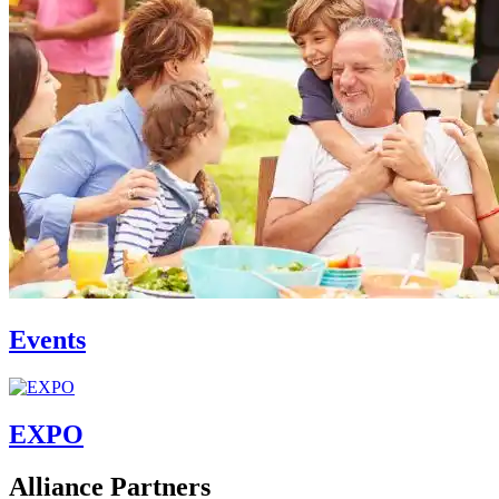
Events
EXPO
Alliance Partners