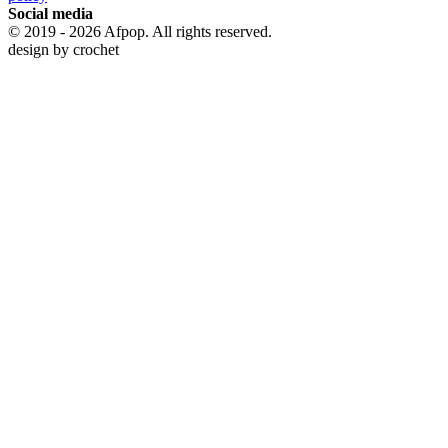
Social media
© 2019 - 2026 Afpop. All rights reserved.
design by
crochet