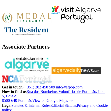
Associate Partners
Get in touch
(+351) 282 458 509
info@afpop.com
How to find us
Rua dos Bombeiros Voluntários de Portimão, Lote
5, Loja A
8500-649 Portimão
View on Google Maps
Legal
Statutes & Internal Rules
Editorial Statutes
Privacy and Cookie
policy