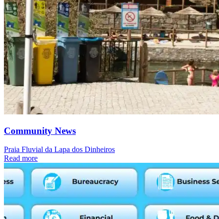
Community News
Praia Fluvial da Lapa dos Dinheiros
Read more