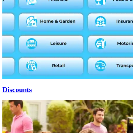
Discounts