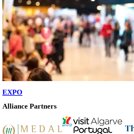
EXPO
Alliance Partners