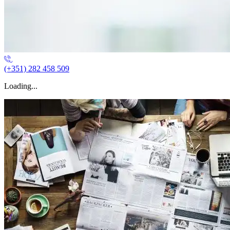
(+351) 282 458 509
Loading...