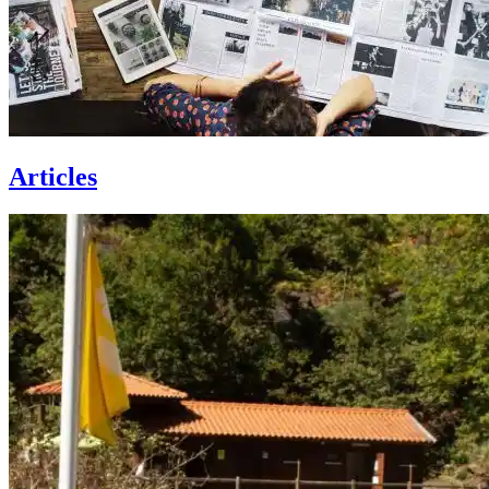
Articles