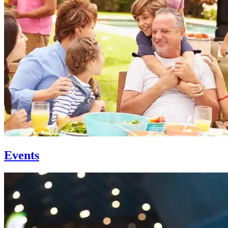
Events