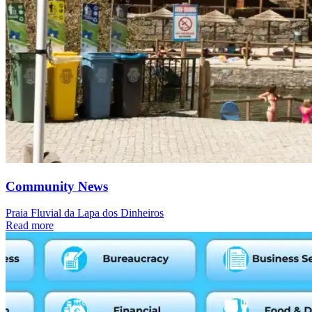
Community News
Praia Fluvial da Lapa dos Dinheiros
Read more