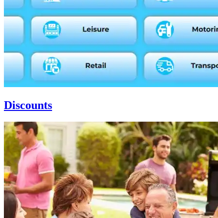
Discounts