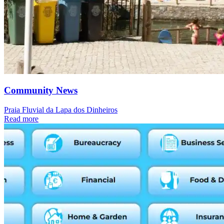
Community News
Praia Fluvial da Lapa dos Dinheiros
Read more