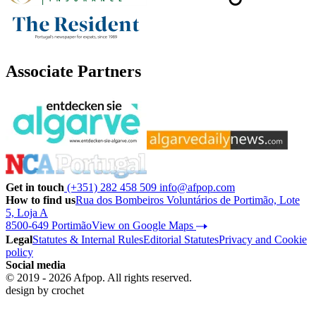
Associate Partners
Get in touch
(+351) 282 458 509
info@afpop.com
How to find us
Rua dos Bombeiros Voluntários de Portimão, Lote
5, Loja A
8500-649 Portimão
View on Google Maps
Legal
Statutes & Internal Rules
Editorial Statutes
Privacy and Cookie
policy
Social media
© 2019 - 2026 Afpop. All rights reserved.
design by
crochet