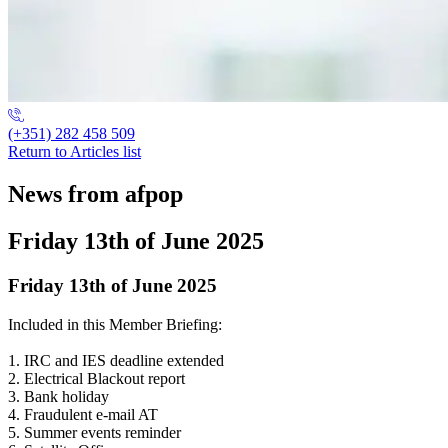
(+351) 282 458 509
Return to Articles list
News from afpop
Friday 13th of June 2025
Friday 13th of June 2025
Included in this Member Briefing:
1. IRC and IES deadline extended
2. Electrical Blackout report
3. Bank holiday
4. Fraudulent e-mail AT
5. Summer events reminder