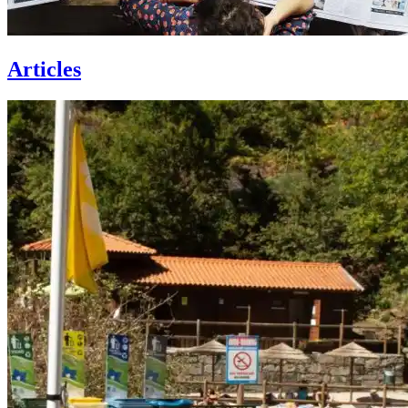
Articles