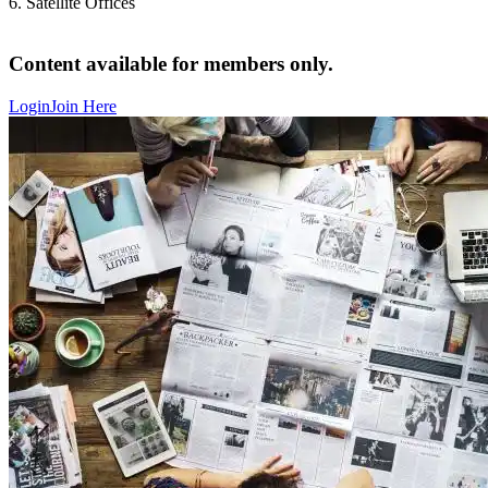
6. Satellite Offices
Content available for members only.
Login
Join Here