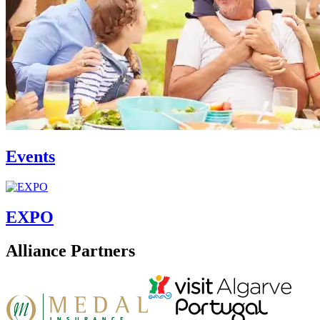
Events
EXPO
Alliance Partners