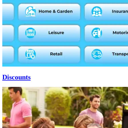
Discounts