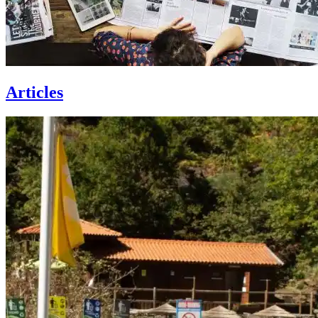
Articles