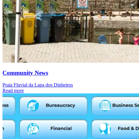
Community News
Praia Fluvial da Lapa dos Dinheiros
Read more