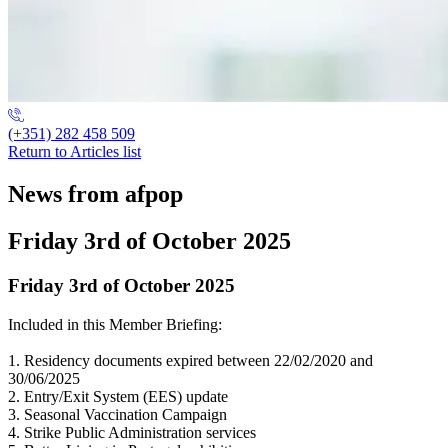
(+351) 282 458 509
Return to Articles list
News from afpop
Friday 3rd of October 2025
Friday 3rd of October 2025
Included in this Member Briefing:
1. Residency documents expired between 22/02/2020 and
30/06/2025
2. Entry/Exit System (EES) update
3. Seasonal Vaccination Campaign
4. Strike Public Administration services