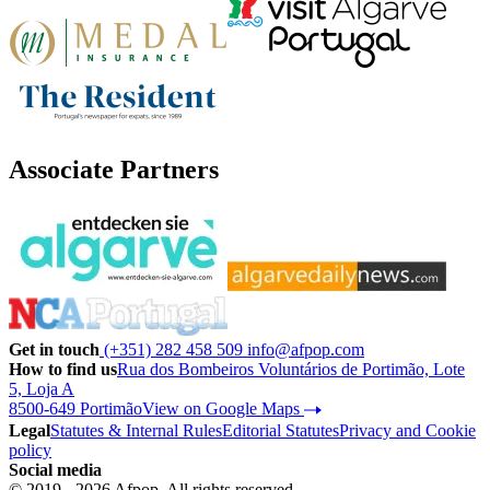
Associate Partners
Get in touch
(+351) 282 458 509
info@afpop.com
How to find us
Rua dos Bombeiros Voluntários de Portimão, Lote
5, Loja A
8500-649 Portimão
View on Google Maps
Legal
Statutes & Internal Rules
Editorial Statutes
Privacy and Cookie
policy
Social media
© 2019 - 2026 Afpop. All rights reserved.