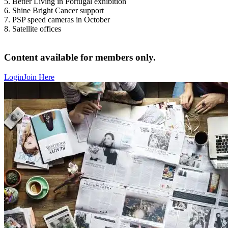
5. Better Living in Portugal exhibition
6. Shine Bright Cancer support
7. PSP speed cameras in October
8. Satellite offices
Content available for members only.
Login
Join Here