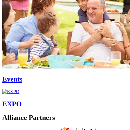
Events
EXPO
Alliance Partners