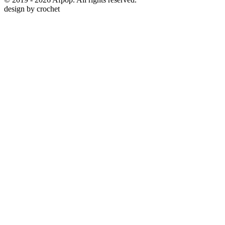
design by
crochet