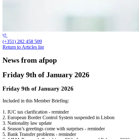
(+351) 282 458 509
Return to Articles list
News from afpop
Friday 9th of January 2026
Friday 9th of January 2026
Included in this Member Briefing:
1. IUC tax clarification - reminder
2. European Border Control System suspended in Lisbon
3. Nationality law update
4. Season’s greetings come with surprises - reminder
5. Bank Transfer problems - reminder