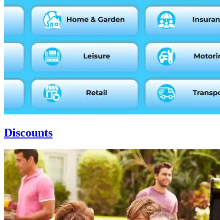
Discounts