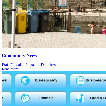
Community News
Praia Fluvial da Lapa dos Dinheiros
Read more