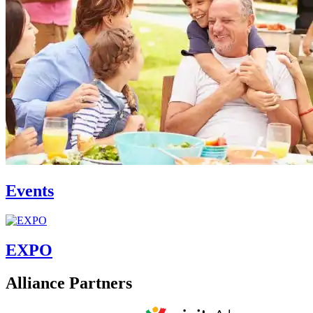
Events
EXPO
Alliance Partners