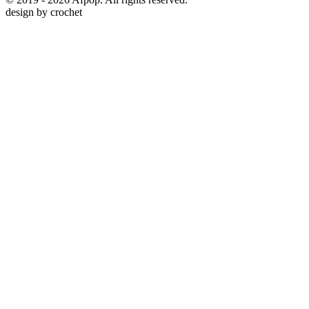
design by
crochet