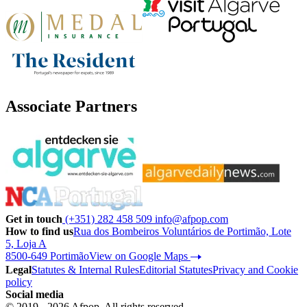
Associate Partners
Get in touch
(+351) 282 458 509
info@afpop.com
How to find us
Rua dos Bombeiros Voluntários de Portimão, Lote
5, Loja A
8500-649 Portimão
View on Google Maps
Legal
Statutes & Internal Rules
Editorial Statutes
Privacy and Cookie
policy
Social media
© 2019 - 2026 Afpop. All rights reserved.