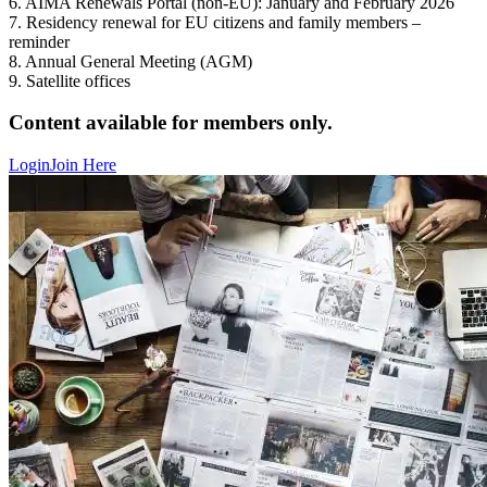
6. AIMA Renewals Portal (non-EU): January and February 2026
7. Residency renewal for EU citizens and family members –
reminder
8. Annual General Meeting (AGM)
9. Satellite offices
Content available for members only.
Login
Join Here