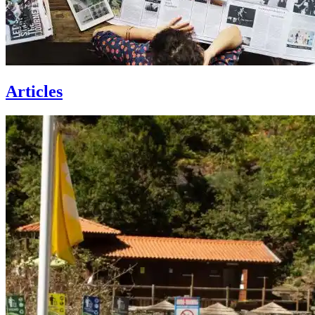
Articles