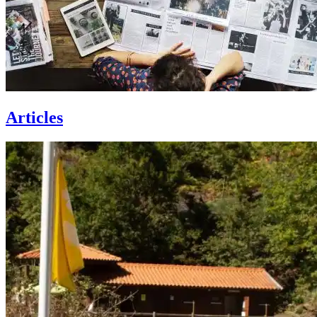
Articles