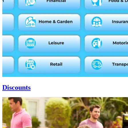
Discounts