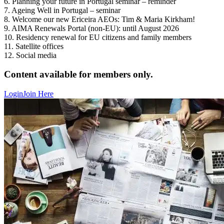
6. Planning your future in Portugal seminar – reminder
7. Ageing Well in Portugal – seminar
8. Welcome our new Ericeira AEOs: Tim & Maria Kirkham!
9. AIMA Renewals Portal (non-EU): until August 2026
10. Residency renewal for EU citizens and family members
11. Satellite offices
12. Social media
Content available for members only.
Login
Join Here