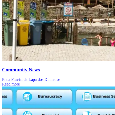
Community News
Praia Fluvial da Lapa dos Dinheiros
Read more