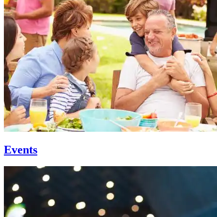
Events