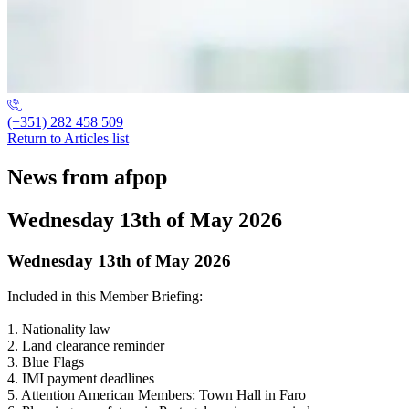
(+351) 282 458 509
Return to Articles list
News from afpop
Wednesday 13th of May 2026
Wednesday 13th of May 2026
Included in this Member Briefing:
1. Nationality law
2. Land clearance reminder
3. Blue Flags
4. IMI payment deadlines
5. Attention American Members: Town Hall in Faro