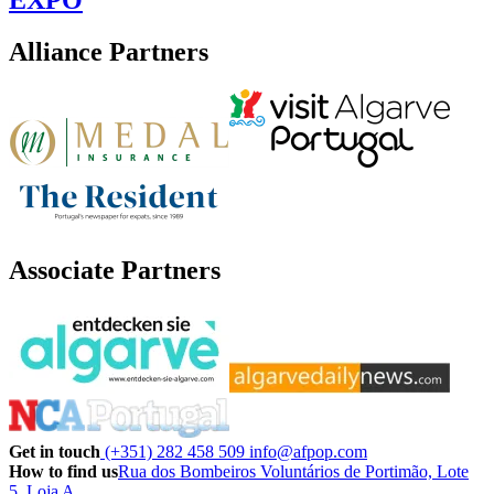
Alliance Partners
Associate Partners
Get in touch
(+351) 282 458 509
info@afpop.com
How to find us
Rua dos Bombeiros Voluntários de Portimão, Lote
5, Loja A