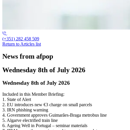
(+351) 282 458 509
Return to Articles list
News from afpop
Wednesday 8th of July 2026
Wednesday 8th of July 2026
Included in this Member Briefing:
1. State of Alert
2. EU introduces new €3 charge on small parcels
3. IRN phishing warning
4. Government approves Guimarães-Braga metrobus line
5. Algarve electrified train line
6. Ageing Well in Portugal – seminar materials