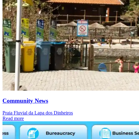
Community News
Praia Fluvial da Lapa dos Dinheiros
Read more