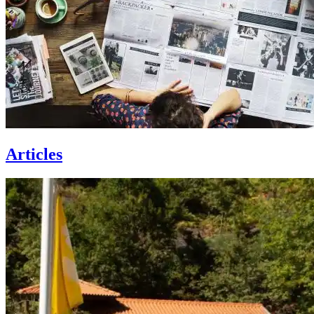
Articles