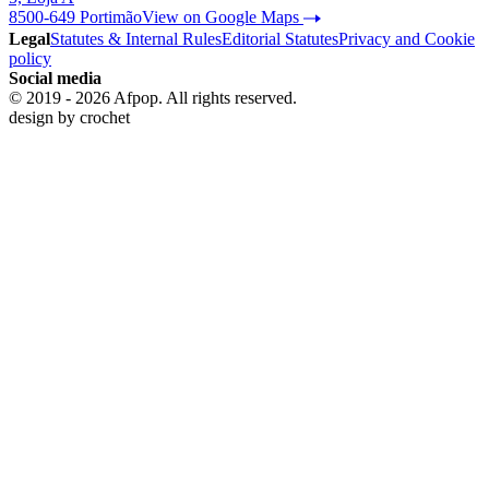
8500-649 Portimão
View on Google Maps
Legal
Statutes & Internal Rules
Editorial Statutes
Privacy and Cookie
policy
Social media
© 2019 - 2026 Afpop. All rights reserved.
design by
crochet