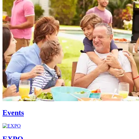
Events
EXPO