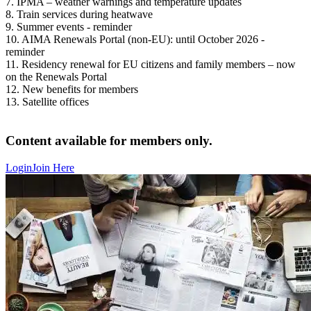
7. IPMA – weather warnings and temperature updates
8. Train services during heatwave
9. Summer events - reminder
10. AIMA Renewals Portal (non-EU): until October 2026 -
reminder
11. Residency renewal for EU citizens and family members – now
on the Renewals Portal
12. New benefits for members
13. Satellite offices
Content available for members only.
Login
Join Here