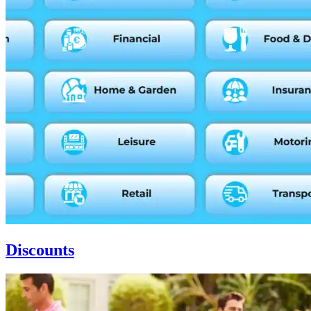
Discounts