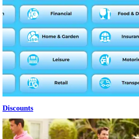
Discounts