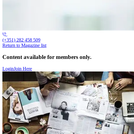
(+351) 282 458 509
Return to Magazine list
Content available for members only.
Login
Join Here