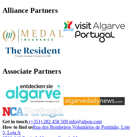
Alliance Partners
Associate Partners
Get in touch
(+351) 282 458 509
info@afpop.com
How to find us
Rua dos Bombeiros Voluntários de Portimão, Lote
5, Loja A