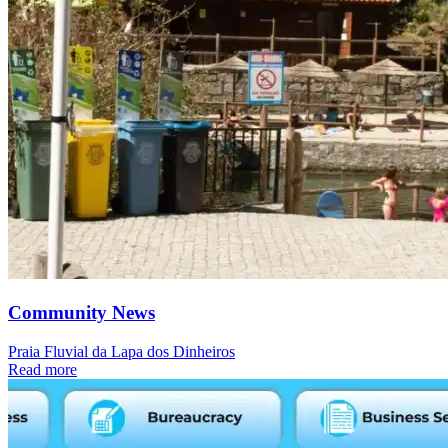
Community News
Praia Fluvial da Lapa dos Dinheiros
Read more