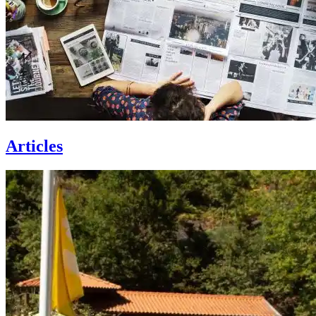
Articles