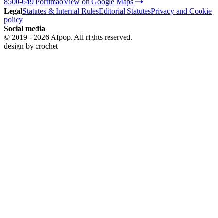
8500-649 Portimão
View on Google Maps
Legal
Statutes & Internal Rules
Editorial Statutes
Privacy and Cookie
policy
Social media
© 2019 - 2026 Afpop. All rights reserved.
design by
crochet