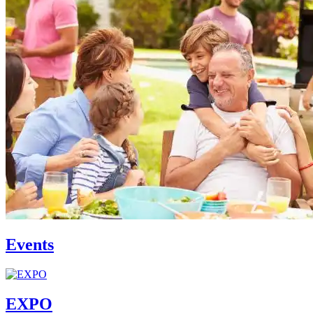
Events
EXPO