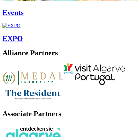
Events
EXPO
Alliance Partners
Associate Partners