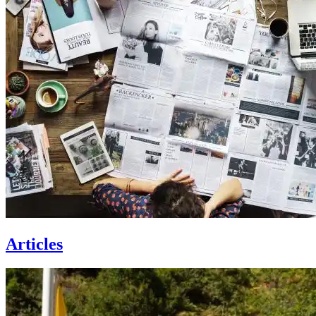
Articles