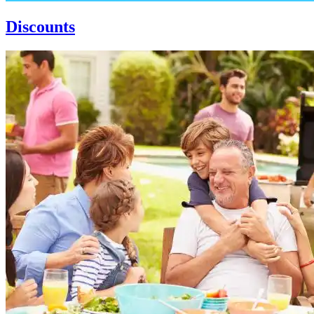
Discounts