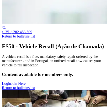
(+351) 282 458 509
Return to bulletins list
FS50 - Vehicle Recall (Ação de Chamada)
A vehicle recall is a free, mandatory safety repair ordered by the
manufacturer - and in Portugal, an unfixed recall now causes your
vehicle to fail inspection.
Content available for members only.
Login
Join Here
Return to bulletins list