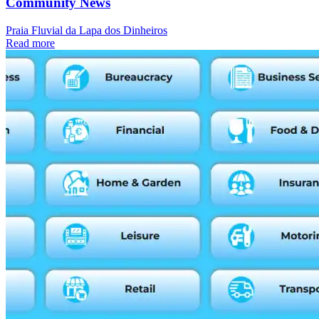
Community News
Praia Fluvial da Lapa dos Dinheiros
Read more