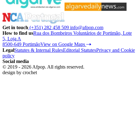
Get in touch
(+351) 282 458 509
info@afpop.com
How to find us
Rua dos Bombeiros Voluntários de Portimão, Lote
5, Loja A
8500-649 Portimão
View on Google Maps
Legal
Statutes & Internal Rules
Editorial Statutes
Privacy and Cookie
policy
Social media
© 2019 - 2026 Afpop. All rights reserved.
design by
crochet