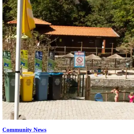
Community News