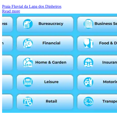
Praia Fluvial da Lapa dos Dinheiros
Read more