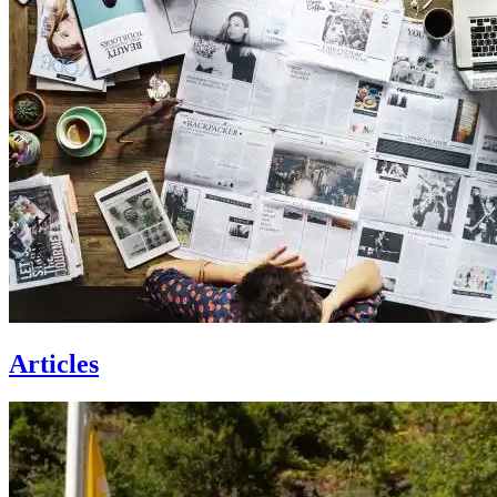
Articles