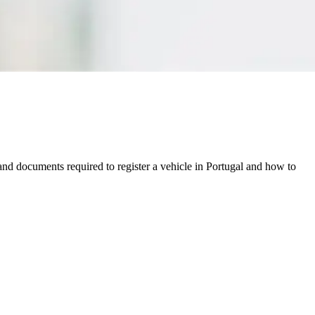
and documents required to register a vehicle in Portugal and how to