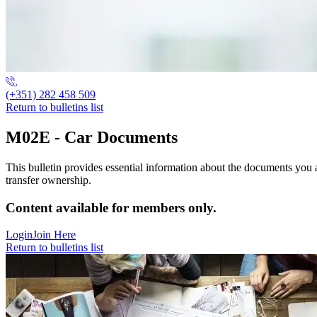
(+351) 282 458 509
Return to bulletins list
M02E - Car Documents
This bulletin provides essential information about the documents you 
transfer ownership.
Content available for members only.
Login
Join Here
Return to bulletins list