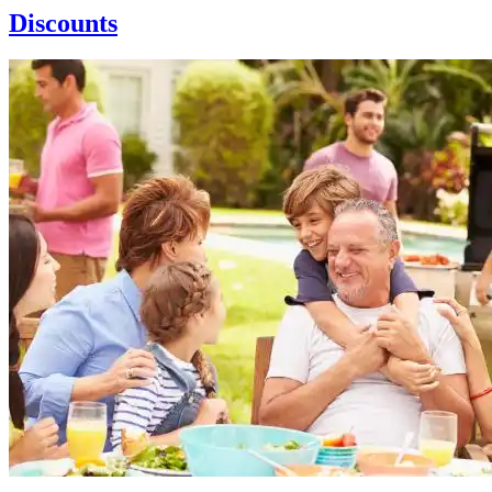
Discounts