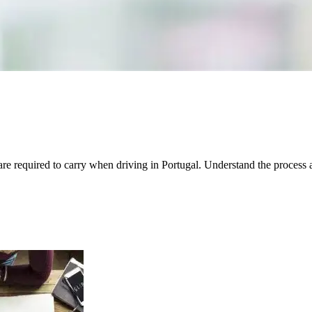
are required to carry when driving in Portugal. Understand the process 