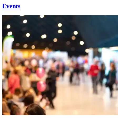
Events