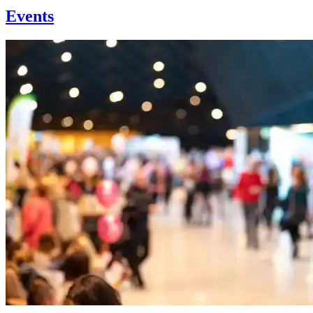
Events