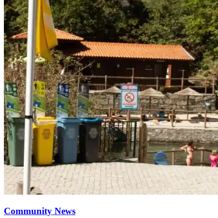
Community News