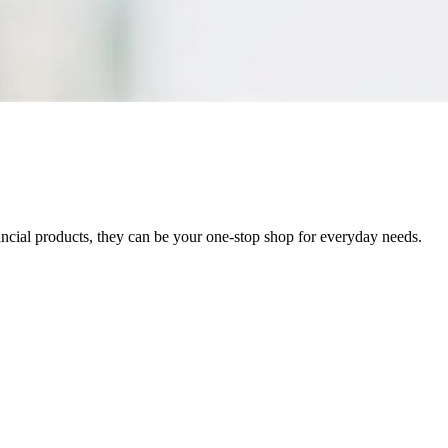
inancial products, they can be your one-stop shop for everyday needs.