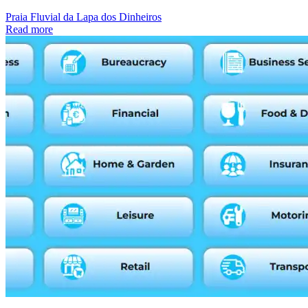
Praia Fluvial da Lapa dos Dinheiros
Read more