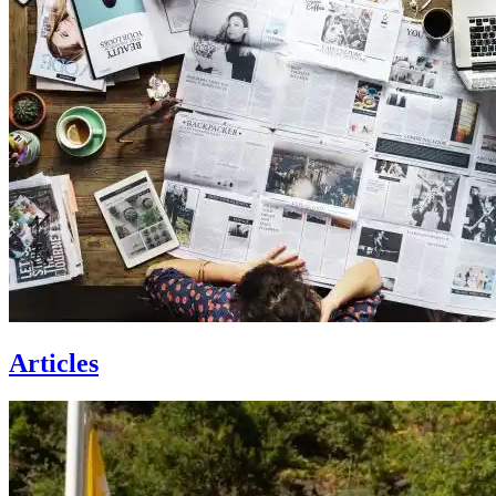
Articles