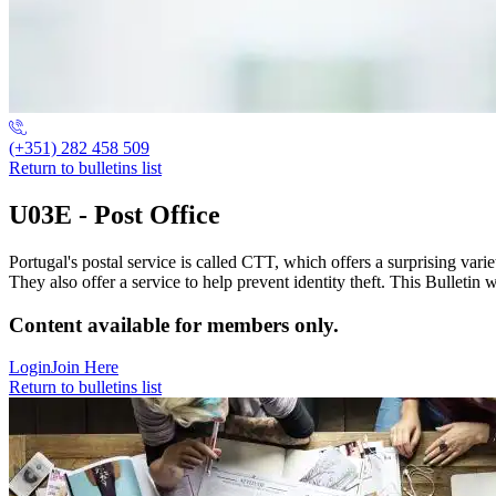
(+351) 282 458 509
Return to bulletins list
U03E - Post Office
Portugal's postal service is called CTT, which offers a surprising vari
They also offer a service to help prevent identity theft. This Bulleti
Content available for members only.
Login
Join Here
Return to bulletins list