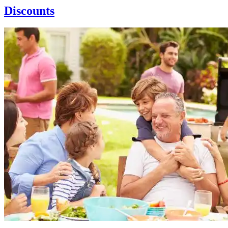
Discounts