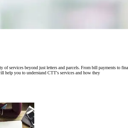
ety of services beyond just letters and parcels. From bill payments to f
n will help you to understand CTT's services and how they