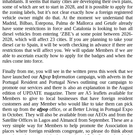
inhabitants. It seems that many cities are developing their own plans,
some of which are set to start in 2028, and it is possible to apply for
the zoning labels, but it’s not clear exactly how a foreign registered
vehicle owner might do that. At the moment we understand that
Madrid, Bilbao, Estepona, Palma de Mallorca and Getafe already
have some restrictions in force and Catalonia is looking to ban all
diesel vehicles from entering ‘ZBE’s at some point between 2026-
2028, which will affect 23 cities. If you are planning to take your
diesel car to Spain, it will be worth checking in advance if there are
restrictions that will affect you. We will update Members if we are
able to ascertain exactly how to apply for the badges and when the
rules come into force.
Finally from me, you will see in the written press this week that we
have launched our
A
fpop
I
nformation
campaign, with adverts in the
Portugal Resident and Portugal News outlining our campaign to
promote our services and there is also an explanation in the August
edition of UPDATE magazine. There are A5 leaflets available for
Members to give to local businesses that have foreign resident
customers and any Member who would like to take them can pick
them up from the
afpop
office, or at Better Living in Portugal Expo
in October. They will also be available from our AEOs and from the
Satellite Offices in Lagos and Almancil from September. These are a
very simple way for Members to help promote the Association in
places where foreign residents congregate, so please do think about