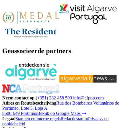
Geassocieerde partners
Neem contact op
(+351) 282 458 509
info@afpop.com
Adres en Routebeschrijving
Rua dos Bombeiros Voluntários de
Portimão, Lote 5, Loja A
8500-649 Portimão
Bekijk op Google Maps
Legaal
Statuten en interne regels
Redactiestatuut
Privacy- en
cookiebeleid