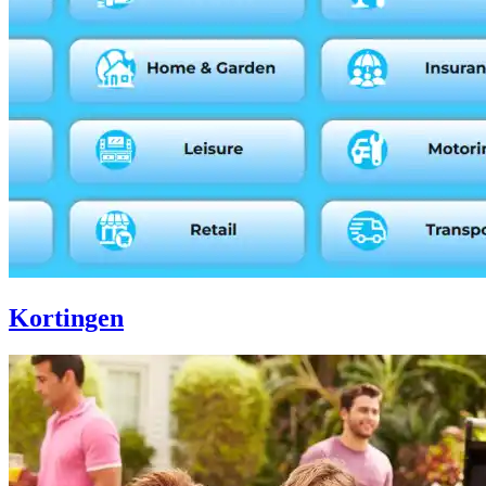
Kortingen