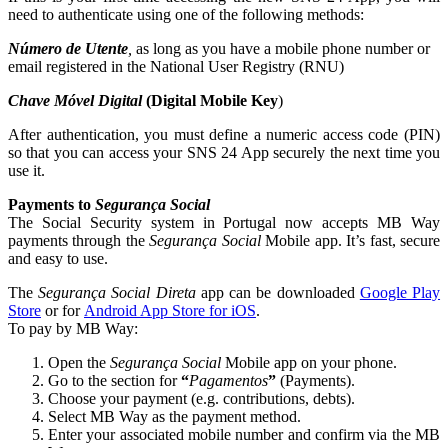
need to authenticate using one of the following methods:
Número de Utente
,
as long as you have a mobile phone number or
email registered in the National User Registry (RNU)
Chave Móvel Digital
(Digital Mobile Key
)
After authentication, you must define a numeric access code (PIN)
so that you can access your SNS 24 App securely the next time you
use it.
Payments to
Segurança Social
The Social Security system in Portugal now accepts MB Way
payments through the
Segurança Social
Mobile app. It’s fast, secure
and easy to use.
The
Segurança Social Direta
app can be downloaded
Google Play
Store
or for
Android App Store for iOS
.
To pay by MB Way:
Open the
Segurança Social
Mobile app on your phone.
Go to the section for
“
Pagamentos
”
(Payments).
Choose your payment (e.g. contributions, debts).
Select MB Way as the payment method.
Enter your associated mobile number and confirm via the MB