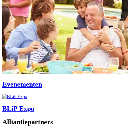
Evenementen
BLiP Expo
Alliantiepartners