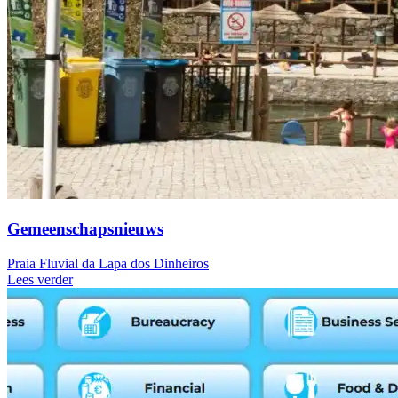
Gemeenschapsnieuws
Praia Fluvial da Lapa dos Dinheiros
Lees verder