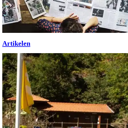
Artikelen