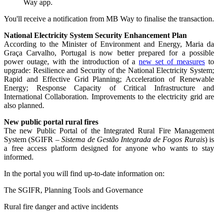
Way app.
You'll receive a notification from MB Way to finalise the transaction.
National Electricity System Security Enhancement Plan
According to the Minister of Environment and Energy, Maria da
Graça Carvalho, Portugal is now better prepared for a possible
power outage, with the introduction of a
new set of measures
to
upgrade: Resilience and Security of the National Electricity System;
Rapid and Effective Grid Planning; Acceleration of Renewable
Energy; Response Capacity of Critical Infrastructure and
International Collaboration. Improvements to the electricity grid are
also planned.
New public portal rural fires
The new Public Portal of the Integrated Rural Fire Management
System (SGIFR
– Sistema de Gestão Integrada de Fogos Rurais
) is
a free access platform designed for anyone who wants to stay
informed.
In the portal you will find up-to-date information on:
The SGIFR, Planning Tools and Governance
Rural fire danger and active incidents