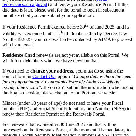
renovacoes.aima.gov.pt
) and renew your Residence Permit! If the
due date is later, please wait for the portal to open in subsequent
months so that you can submit your application.
th
If your Residence Permit expired before 30
of June 2025, and its
th
validity was extended until 15
of October 2025 by Decree-Law
No. 85-B/2025, you must wait to be contacted by AIMA to proceed
with its renewal.
Residence Card
renewals are not yet available on this Portal. We
will inform Members when we have news on that.
If you need to
change your address,
you must do so using the
contact form in
Contact Us
, option
“Change data without the need
for an appointment > Communicate/rectify Address – Without
issuing a new card”.
If you can’t submit the information when using
the English version, please change to the Portuguese version.
Minors (under 18 years of age) do not need to have your Fiscal
number (NIF) and Social Security Identification Number (NISS) to
renew their Residence Permit on the Renewals Portal.
For renewals that expire after 30 June 2025 and that will be
processed on the Renewals Portal, at the moment it is mandatory to
provide a Social Security Identification Number (NISS). If you do