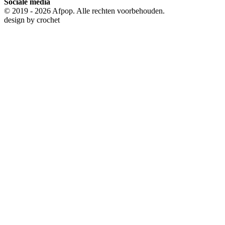
Sociale media
© 2019 - 2026 Afpop. Alle rechten voorbehouden.
design by
crochet