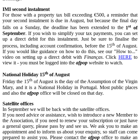
IMI second instalment
For those with a property tax bill exceeding €500, a reminder that
your second instalment is due in August, but because the final day
st
falls on a Sunday, the deadline has been extended to the
1
of
September
. If you wish to simplify your tax payments, you can set
up a direct debit for this instalment. Just be sure to finalise the
th
process, including account confirmation, before the 15
of August.
If you would like guidance on how to do this, see our "How to..."
video on setting up a direct debit with
Finanças
. Click
HERE
to
view it - you must be logged into the
afpop
website to watch.
th
National Holiday 15
of August
th
Friday the 15
of August is the day of the Assumption of the Virgin
Mary, and it is a National Holiday in Portugal. Most public places
and also the
afpop
office will be closed on that day.
Satellite offices
In September we will be back with the satellite offices.
If you need advice or assistance, wish to introduce a new Member to
the Association, if you need to renew your subscription or just have
a general query, please pass by and see us. We ask you to make an
appointment and to inform us about your enquiry, so staff can come
prepared to assist you. Please contact the
afpop
office to make an