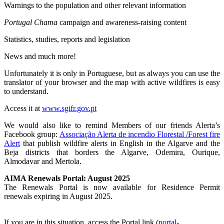
Warnings to the population and other relevant information
Portugal Chama
campaign and awareness-raising content
Statistics, studies, reports and legislation
News and much more!
Unfortunately it is only in Portuguese, but as always you can use the
translator of your browser and the map with active wildfires is easy
to understand.
Access it at
www.sgifr.gov.pt
We would also like to remind Members of our friends Alerta’s
Facebook group:
Associação Alerta de incendio Florestal /Forest fire
Alert
that publish wildfire alerts in English in the Algarve and the
Beja districts that borders the Algarve, Odemira, Ourique,
Almodavar and Mertola.
AIMA Renewals Portal: August 2025
The Renewals Portal is now available for Residence Permit
renewals expiring in August 2025.
If you are in this situation, access the Portal link (
portal-