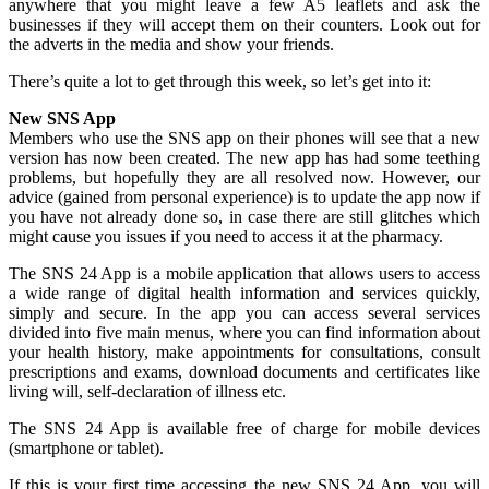
anywhere that you might leave a few A5 leaflets and ask the
businesses if they will accept them on their counters. Look out for
the adverts in the media and show your friends.
There’s quite a lot to get through this week, so let’s get into it:
New SNS App
Members who use the SNS app on their phones will see that a new
version has now been created. The new app has had some teething
problems, but hopefully they are all resolved now. However, our
advice (gained from personal experience) is to update the app now if
you have not already done so, in case there are still glitches which
might cause you issues if you need to access it at the pharmacy.
The SNS 24 App is a mobile application that allows users to access
a wide range of digital health information and services quickly,
simply and secure. In the app you can access several services
divided into five main menus, where you can find information about
your health history, make appointments for consultations, consult
prescriptions and exams, download documents and certificates like
living will, self-declaration of illness etc.
The SNS 24 App is available free of charge for mobile devices
(smartphone or tablet).
If this is your first time accessing the new SNS 24 App, you will