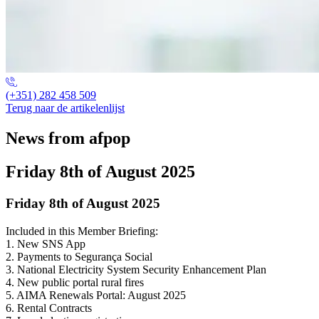
(+351) 282 458 509
Terug naar de artikelenlijst
News from afpop
Friday 8th of August 2025
Friday 8th of August 2025
Included in this Member Briefing:
1. New SNS App
2. Payments to Segurança Social
3. National Electricity System Security Enhancement Plan
4. New public portal rural fires
5. AIMA Renewals Portal: August 2025
6. Rental Contracts