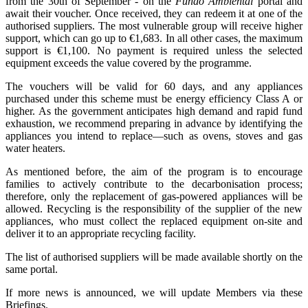
from the 30th of September - on the
Fundo Ambiental
portal and
await their voucher. Once received, they can redeem it at one of the
authorised suppliers. The most vulnerable group will receive higher
support, which can go up to €1,683. In all other cases, the maximum
support is €1,100. No payment is required unless the selected
equipment exceeds the value covered by the programme.
The vouchers will be valid for 60 days, and any appliances
purchased under this scheme must be energy efficiency Class A or
higher. As the government anticipates high demand and rapid fund
exhaustion, we recommend preparing in advance by identifying the
appliances you intend to replace—such as ovens, stoves and gas
water heaters.
As mentioned before, the aim of the program is to encourage
families to actively contribute to the decarbonisation process;
therefore, only the replacement of gas-powered appliances will be
allowed. Recycling is the responsibility of the supplier of the new
appliances, who must collect the replaced equipment on-site and
deliver it to an appropriate recycling facility.
The list of authorised suppliers will be made available shortly on the
same portal.
If more news is announced, we will update Members via these
Briefings.