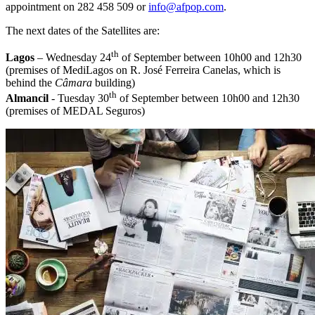
appointment on 282 458 509 or
info@afpop.com
.
The next dates of the Satellites are:
th
Lagos
– Wednesday 24
of September between 10h00 and 12h30
(premises of MediLagos on R. José Ferreira Canelas, which is
behind the
Câmara
building)
th
Almancil
- Tuesday 30
of September between 10h00 and 12h30
(premises of MEDAL Seguros)