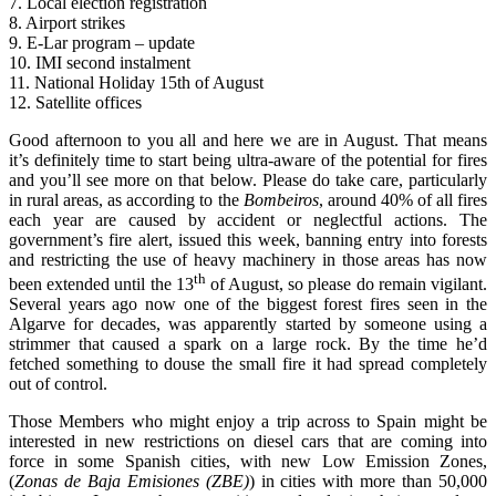
7. Local election registration
8. Airport strikes
9. E-Lar program – update
10. IMI second instalment
11. National Holiday 15th of August
12. Satellite offices
Good afternoon to you all and here we are in August. That means
it’s definitely time to start being ultra-aware of the potential for fires
and you’ll see more on that below. Please do take care, particularly
in rural areas, as according to the
Bombeiros
, around 40% of all fires
each year are caused by accident or neglectful actions. The
government’s fire alert, issued this week, banning entry into forests
and restricting the use of heavy machinery in those areas has now
th
been extended until the 13
of August, so please do remain vigilant.
Several years ago now one of the biggest forest fires seen in the
Algarve for decades, was apparently started by someone using a
strimmer that caused a spark on a large rock. By the time he’d
fetched something to douse the small fire it had spread completely
out of control.
Those Members who might enjoy a trip across to Spain might be
interested in new restrictions on diesel cars that are coming into
force in some Spanish cities, with new Low Emission Zones,
(
Zonas de Baja Emisiones (ZBE)
) in cities with more than 50,000