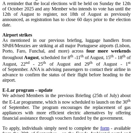
A reminder that the local elections will be held on Sunday the 12th
of October 2025 and any Member who intends to vote has until the
12th of August to register, not 18th of August as previously
announced, as registration has to close 60 days prior to the election
date.
Airport strikes
As mentioned in our previous briefing, luggage handlers from
SPdH/Menzies are striking at all major Portuguese airports (Lisbon,
Porto, Faro, Funchal, and more) across
four more weekends
th
th
th
th
throughout
August
, scheduled for 8
-11
of August, 15
- 18
of
nd
th
th
st
August, 22
- 25
of August and 29
of August - 1
of September. ANA is advising passengers to contact their airline in
advance to confirm the status of their flight before heading to the
airport.
E-Lar program – update
We advised Members in the previous Briefing (25th of July) about
th
the E-Lar programme, which is now scheduled to launch on the 30
of September. The program encourages the replacement of gas
appliances with more efficient electric alternatives by offering
financial assistance through vouchers funded by the government.
To apply, individuals simply need to complete the
form
- available