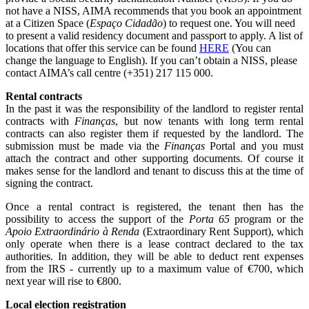
not have a NISS, AIMA recommends that you book an appointment
at a Citizen Space (
Espaço Cidadão
) to request one. You will need
to present a valid residency document and passport to apply. A list of
locations that offer this service can be found
HERE
(You can
change the language to English). If you can’t obtain a NISS, please
contact AIMA’s call centre (+351) 217 115 000.
Rental contracts
In the past it was the responsibility of the landlord to register rental
contracts with
Finanças
, but now tenants with long term rental
contracts can also register them if requested by the landlord. The
submission must be made via the
Finanças
Portal and you must
attach the contract and other supporting documents. Of course it
makes sense for the landlord and tenant to discuss this at the time of
signing the contract.
Once a rental contract is registered, the tenant then has the
possibility to access the support of the
Porta 65
program or the
Apoio Extraordinário à Renda
(Extraordinary Rent Support), which
only operate when there is a lease contract declared to the tax
authorities. In addition, they will be able to deduct rent expenses
from the IRS - currently up to a maximum value of €700, which
next year will rise to €800.
Local election registration