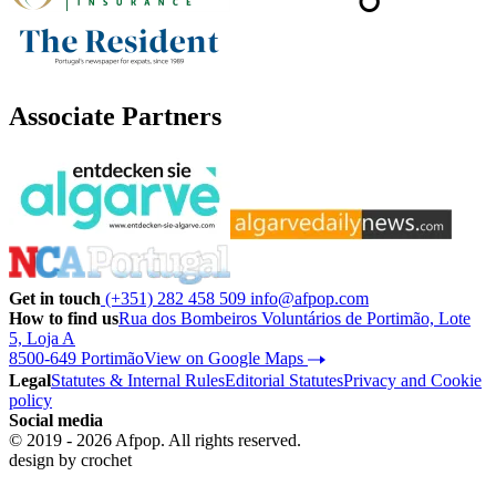
Associate Partners
Get in touch
(+351) 282 458 509
info@afpop.com
How to find us
Rua dos Bombeiros Voluntários de Portimão, Lote
5, Loja A
8500-649 Portimão
View on Google Maps
Legal
Statutes & Internal Rules
Editorial Statutes
Privacy and Cookie
policy
Social media
© 2019 - 2026 Afpop. All rights reserved.
design by
crochet