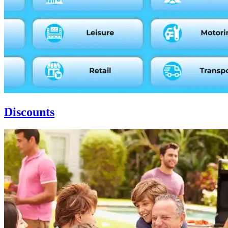
Discounts