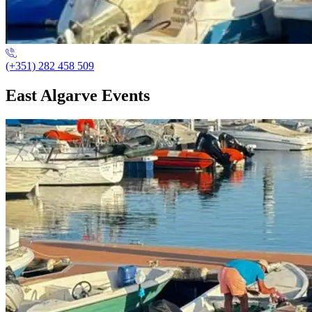
(+351) 282 458 509
East Algarve Events