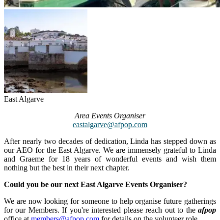
East Algarve
Area Events Organiser
eastalgarve@afpop.com
After nearly two decades of dedication, Linda has stepped down as
our AEO for the East Algarve. We are immensely grateful to Linda
and Graeme for 18 years of wonderful events and wish them
nothing but the best in their next chapter.
Could you be our next East Algarve Events Organiser?
We are now looking for someone to help organise future gatherings
for our Members. If you're interested please reach out to the
afpop
office at
members@afpop.com
for details on the volunteer role.