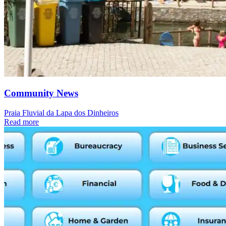
Community News
Praia Fluvial da Lapa dos Dinheiros
Read more