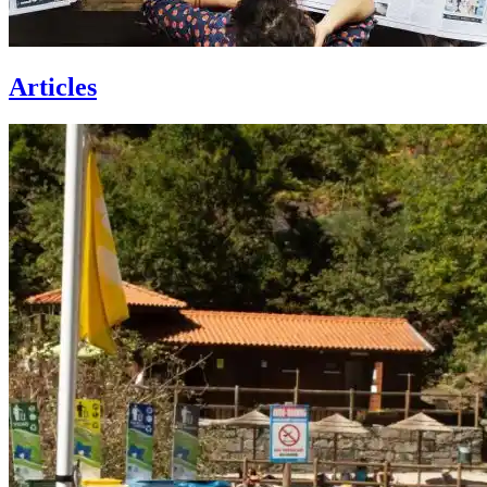
Articles