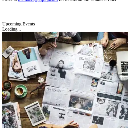
Upcoming Events
Loading...