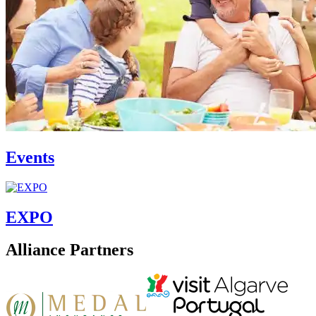
Events
EXPO
Alliance Partners