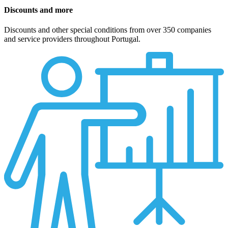
Discounts and more
Discounts and other special conditions from over 350 companies
and service providers throughout Portugal.