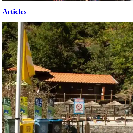
Articles