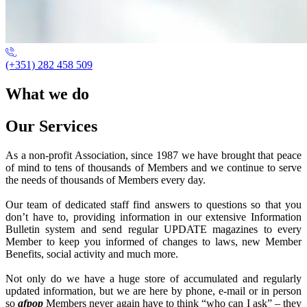
(+351) 282 458 509
What we do
Our Services
As a non-profit Association, since 1987 we have brought that peace
of mind to tens of thousands of Members and we continue to serve
the needs of thousands of Members every day.
Our team of dedicated staff find answers to questions so that you
don’t have to, providing information in our extensive Information
Bulletin system and send regular UPDATE magazines to every
Member to keep you informed of changes to laws, new Member
Benefits, social activity and much more.
Not only do we have a huge store of accumulated and regularly
updated information, but we are here by phone, e-mail or in person
so
afpop
Members never again have to think “who can I ask” – they