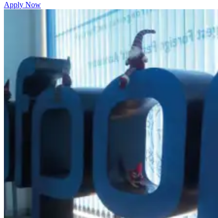
Apply Now