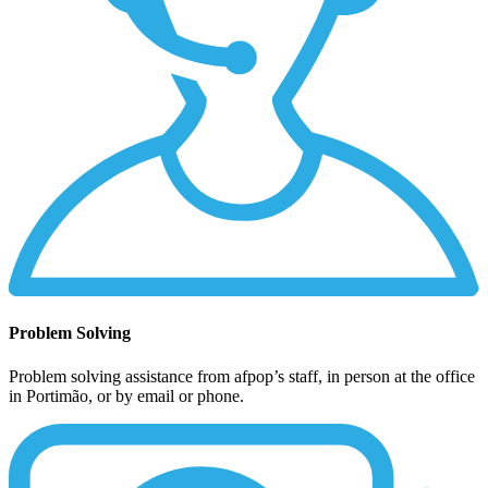
Problem Solving
Problem solving assistance from afpop’s staff, in person at the office
in Portimão, or by email or phone.