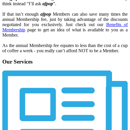
think instead “I’ll ask
afpop
”.
If that isn’t enough
afpop
Members can also save many times the
annual Membership fee, just by taking advantage of the discounts
negotiated for you exclusively. Just check out our
Benefits of
Membership
page to get an idea of what is available to you as a
Member.
As the annual Membership fee equates to less than the cost of a cup
of coffee a week - you really can’t afford NOT to be a Member.
Our Services