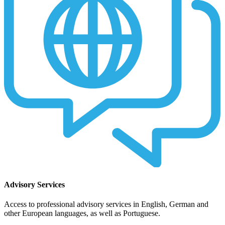
Advisory Services
Access to professional advisory services in English, German and
other European languages, as well as Portuguese.