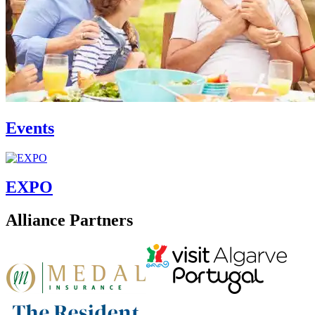
Events
EXPO
Alliance Partners