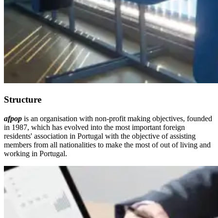
Structure
afpop
is an organisation with non-profit making objectives, founded
in 1987, which has evolved into the most important foreign
residents' association in Portugal with the objective of assisting
members from all nationalities to make the most of out of living and
working in Portugal.