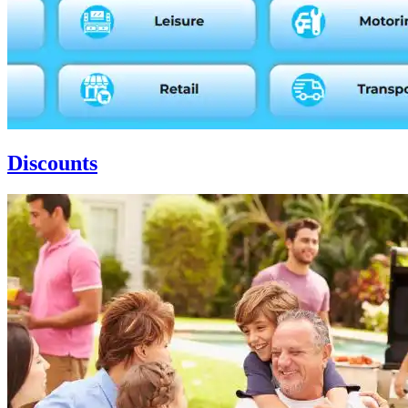
Discounts