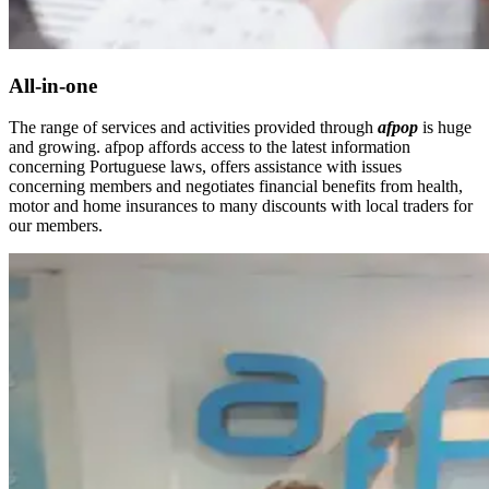
All-in-one
The range of services and activities provided through
afpop
is huge
and growing. afpop affords access to the latest information
concerning Portuguese laws, offers assistance with issues
concerning members and negotiates financial benefits from health,
motor and home insurances to many discounts with local traders for
our members.