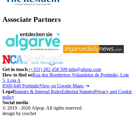
Associate Partners
Get in touch
(+351) 282 458 509
info@afpop.com
How to find us
Rua dos Bombeiros Voluntários de Portimão, Lote
5, Loja A
8500-649 Portimão
View on Google Maps
Legal
Statutes & Internal Rules
Editorial Statutes
Privacy and Cookie
policy
Social media
© 2019 - 2026 Afpop. All rights reserved.
design by
crochet