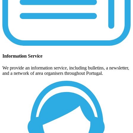
Information Service
We provide an information service, including bulletins, a newsletter,
and a network of area organisers throughout Portugal.