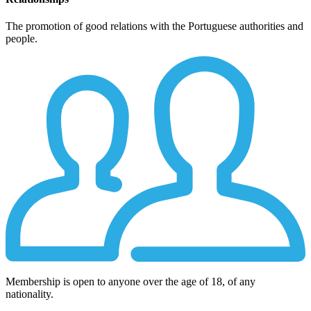
The promotion of good relations with the Portuguese authorities and
people.
Membership is open to anyone over the age of 18, of any
nationality.