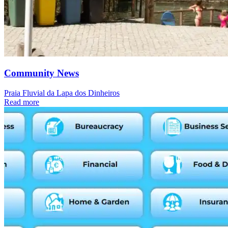
Community News
Praia Fluvial da Lapa dos Dinheiros
Read more