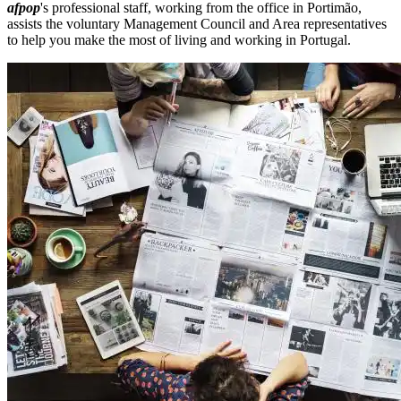
afpop
's professional staff, working from the office in Portimão,
assists the voluntary Management Council and Area representatives
to help you make the most of living and working in Portugal.