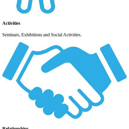
Activities
Seminars, Exhibitions and Social Activities.
Relationships