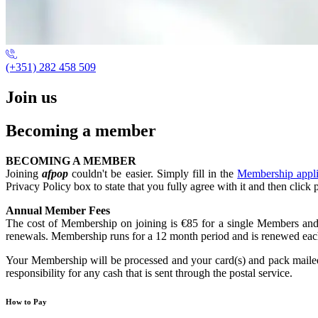
(+351) 282 458 509
Join us
Becoming a member
BECOMING A MEMBER
Joining
afpop
couldn't be easier. Simply fill in the
Membership appl
Privacy Policy box to state that you fully agree with it and then click 
Annual Member Fees
The cost of Membership on joining is €85 for a single Members and 
renewals. Membership runs for a 12 month period and is renewed each 
Your Membership will be processed and your card(s) and pack mailed 
responsibility for any cash that is sent through the postal service.
How to Pay