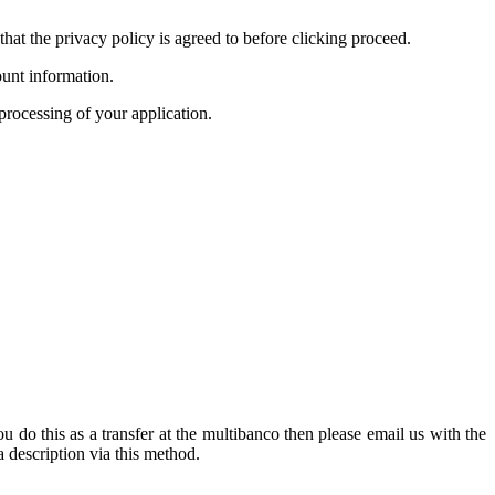
hat the privacy policy is agreed to before clicking proceed.
unt information.
processing of your application.
u do this as a transfer at the multibanco then please email us with the
 description via this method.