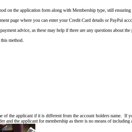
hod on the application form along with Membership type, still ensuring t
ment page where you can enter your Credit Card details or PayPal acco
 payment advice, as these may help if there are any questions about the 
 this method.
:
of the applicant if it is different from the account holders name. If yo
er and the applicant for membership as there is no means of including a