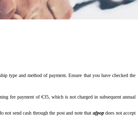
ership type and method of payment. Ensure that you have checked the
ining fee payment of €35, which is not charged in subsequent annual
o not send cash through the post and note that
afpop
does not accept