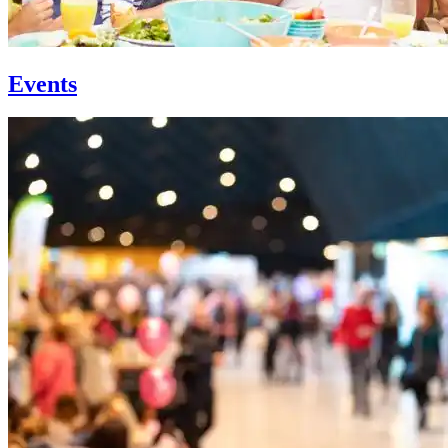
Events