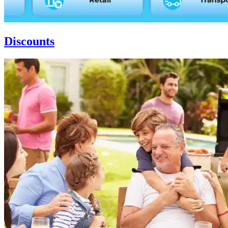
Discounts