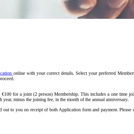
ication
online with your correct details. Select your preferred Memb
proceed.
€100 for a joint (2 person) Membership. This includes a one time jo
year, minus the joining fee, in the month of the annual anniversary.
out to you on receipt of both Application form and payment. Please d