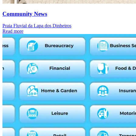
Community News
Praia Fluvial da Lapa dos Dinheiros
Read more