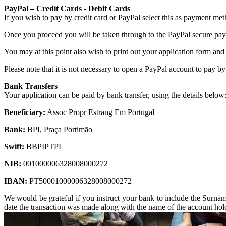
PayPal – Credit Cards - Debit Cards
If you wish to pay by credit card or PayPal select this as payment met
Once you proceed you will be taken through to the PayPal secure pay
You may at this point also wish to print out your application form and
Please note that it is not necessary to open a PayPal account to pay by
Bank Transfers
Your application can be paid by bank transfer, using the details below
Beneficiary:
Assoc Propr Estrang Em Portugal
Bank:
BPI, Praça Portimão
Swift:
BBPIPTPL
NIB:
001000006328008000272
IBAN:
PT50001000006328008000272
We would be grateful if you instruct your bank to include the Surname 
date the transaction was made along with the name of the account hold