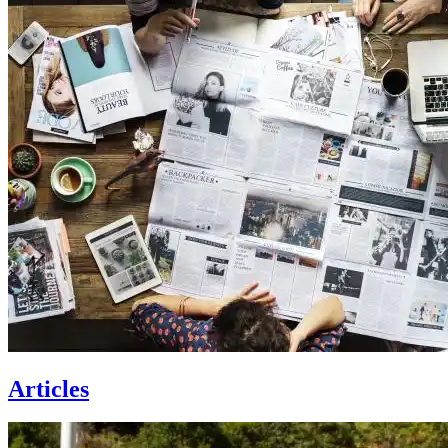
Articles