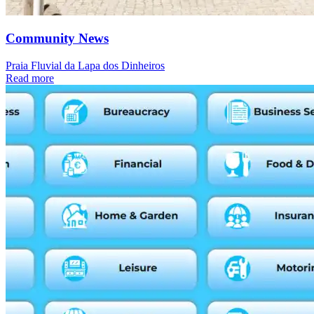
Community News
Praia Fluvial da Lapa dos Dinheiros
Read more