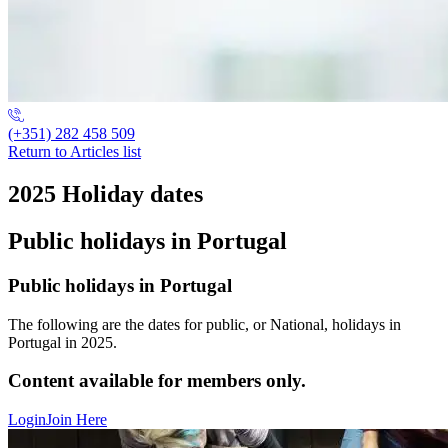
(+351) 282 458 509
Return to Articles list
2025 Holiday dates
Public holidays in Portugal
Public holidays in Portugal
The following are the dates for public, or National, holidays in
Portugal in 2025.
Content available for members only.
Login
Join Here