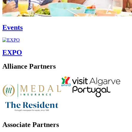
Events
EXPO
Alliance Partners
Associate Partners