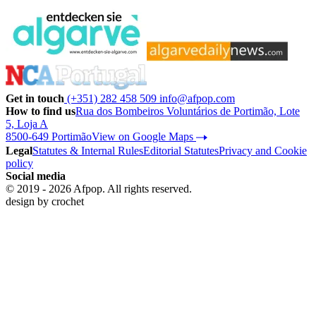
Get in touch
(+351) 282 458 509
info@afpop.com
How to find us
Rua dos Bombeiros Voluntários de Portimão, Lote
5, Loja A
8500-649 Portimão
View on Google Maps
Legal
Statutes & Internal Rules
Editorial Statutes
Privacy and Cookie
policy
Social media
© 2019 - 2026 Afpop. All rights reserved.
design by
crochet