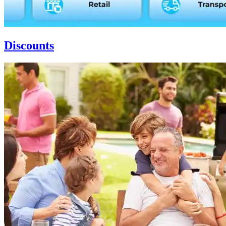
Discounts