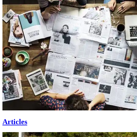
Articles