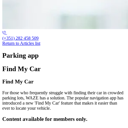
(+351) 282 458 509
Return to Articles list
Parking app
Find My Car
Find My Car
For those who frequently struggle with finding their car in crowded
parking lots, WAZE has a solution. The popular navigation app has
introduced a new 'Find My Car' feature that makes it easier than
ever to locate your vehicle.
Content available for members only.