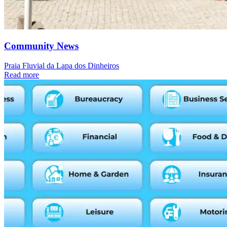
Community News
Praia Fluvial da Lapa dos Dinheiros
Read more