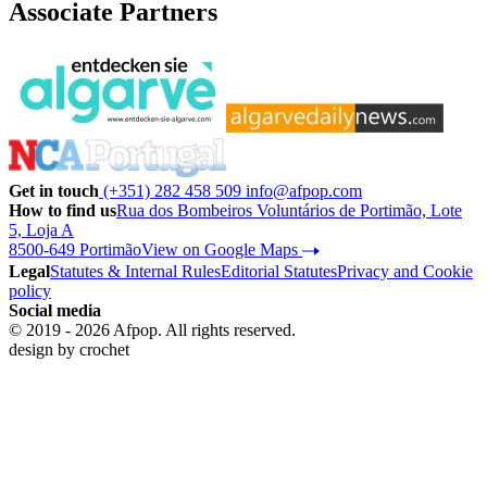
Associate Partners
Get in touch
(+351) 282 458 509
info@afpop.com
How to find us
Rua dos Bombeiros Voluntários de Portimão, Lote
5, Loja A
8500-649 Portimão
View on Google Maps
Legal
Statutes & Internal Rules
Editorial Statutes
Privacy and Cookie
policy
Social media
© 2019 - 2026 Afpop. All rights reserved.
design by
crochet