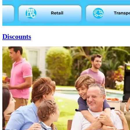
Discounts