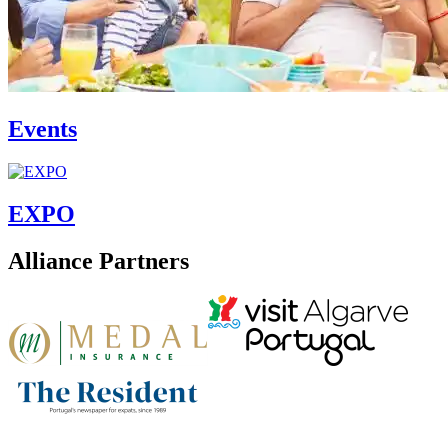
Events
EXPO
Alliance Partners