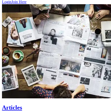
Login
Join Here
Articles