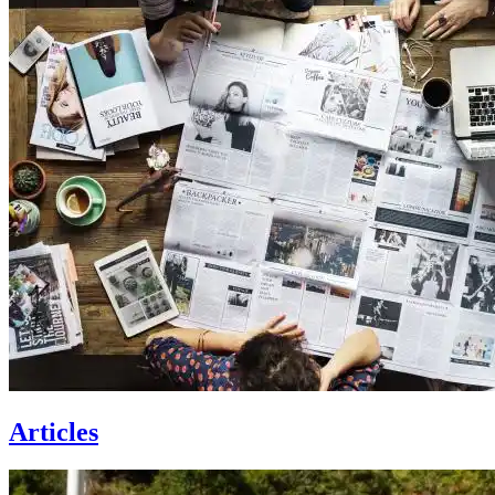
Articles