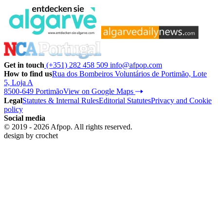
Get in touch
(+351) 282 458 509
info@afpop.com
How to find us
Rua dos Bombeiros Voluntários de Portimão, Lote
5, Loja A
8500-649 Portimão
View on Google Maps
Legal
Statutes & Internal Rules
Editorial Statutes
Privacy and Cookie
policy
Social media
© 2019 - 2026 Afpop. All rights reserved.
design by
crochet