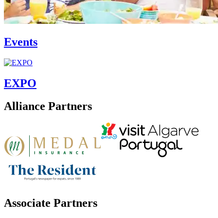
Events
EXPO
Alliance Partners
Associate Partners