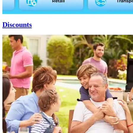
Discounts