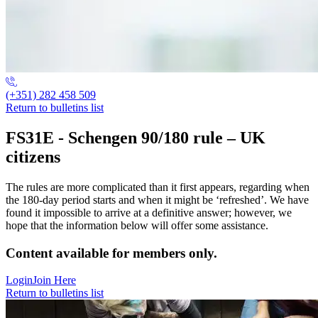
(+351) 282 458 509
Return to bulletins list
FS31E - Schengen 90/180 rule – UK
citizens
The rules are more complicated than it first appears, regarding when
the 180-day period starts and when it might be ‘refreshed’. We have
found it impossible to arrive at a definitive answer; however, we
hope that the information below will offer some assistance.
Content available for members only.
Login
Join Here
Return to bulletins list