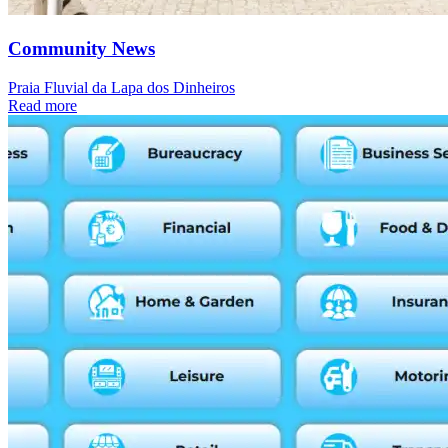
Community News
Praia Fluvial da Lapa dos Dinheiros
Read more