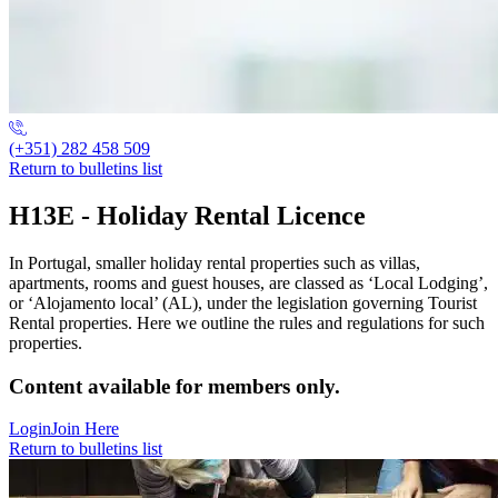
(+351) 282 458 509
Return to bulletins list
H13E - Holiday Rental Licence
In Portugal, smaller holiday rental properties such as villas,
apartments, rooms and guest houses, are classed as ‘Local Lodging’,
or ‘Alojamento local’ (AL), under the legislation governing Tourist
Rental properties. Here we outline the rules and regulations for such
properties.
Content available for members only.
Login
Join Here
Return to bulletins list