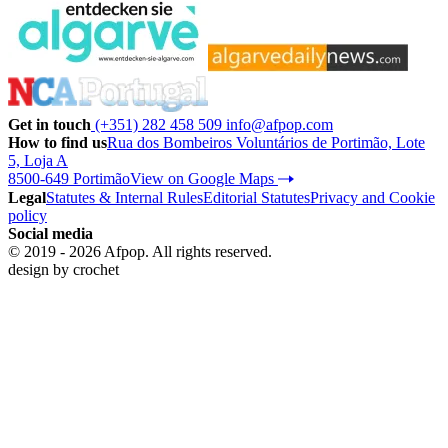
Get in touch
(+351) 282 458 509
info@afpop.com
How to find us
Rua dos Bombeiros Voluntários de Portimão, Lote
5, Loja A
8500-649 Portimão
View on Google Maps
Legal
Statutes & Internal Rules
Editorial Statutes
Privacy and Cookie
policy
Social media
© 2019 - 2026 Afpop. All rights reserved.
design by
crochet