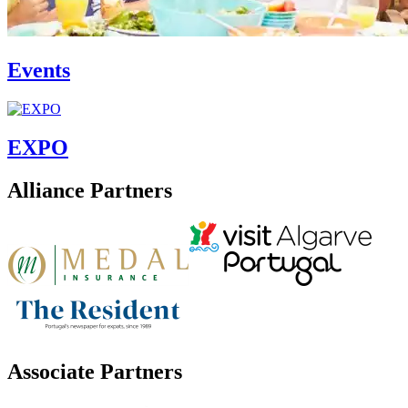
Events
EXPO
Alliance Partners
Associate Partners