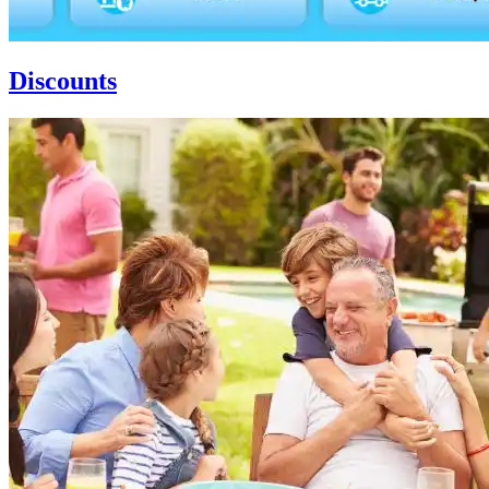
Discounts