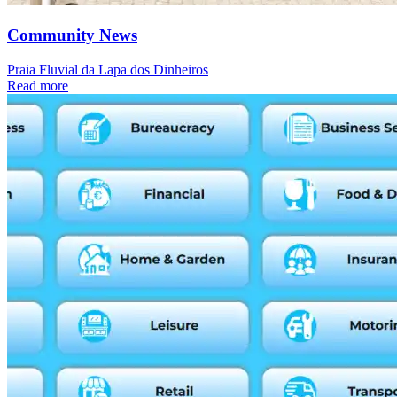
Community News
Praia Fluvial da Lapa dos Dinheiros
Read more