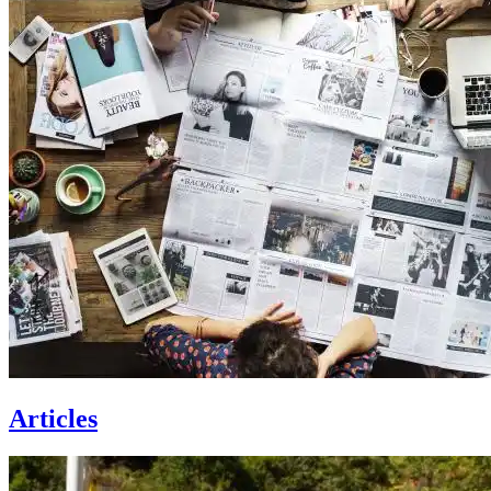
Articles