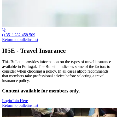
(+351) 282 458 509
Return to bulletins list
I05E - Travel Insurance
This Bulletin provides information on the types of travel insurance
available in Portugal. The Bulletin indicates some of the factors to
consider when choosing a policy. In all cases afpop recommends
that members take professional advice before selecting a travel
insurance policy.
Content available for members only.
Login
Join Here
Return to bulletins list