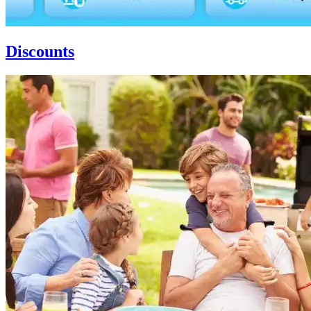
Discounts