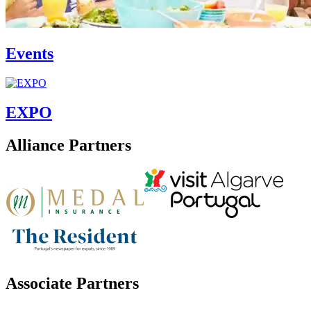
Events
EXPO
Alliance Partners
Associate Partners