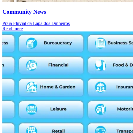
Community News
Praia Fluvial da Lapa dos Dinheiros
Read more