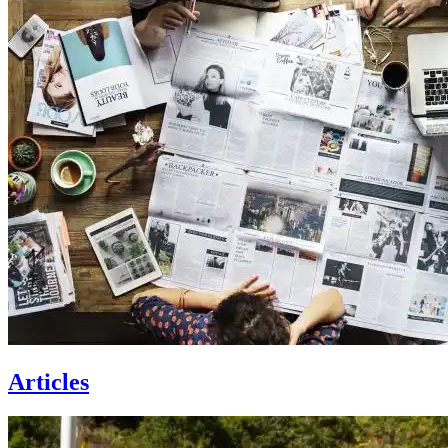
Articles