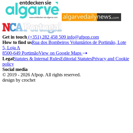
Get in touch
(+351) 282 458 509
info@afpop.com
How to find us
Rua dos Bombeiros Voluntários de Portimão, Lote
5, Loja A
8500-649 Portimão
View on Google Maps
Legal
Statutes & Internal Rules
Editorial Statutes
Privacy and Cookie
policy
Social media
© 2019 - 2026 Afpop. All rights reserved.
design by
crochet