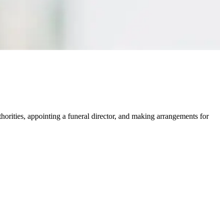
thorities, appointing a funeral director, and making arrangements for