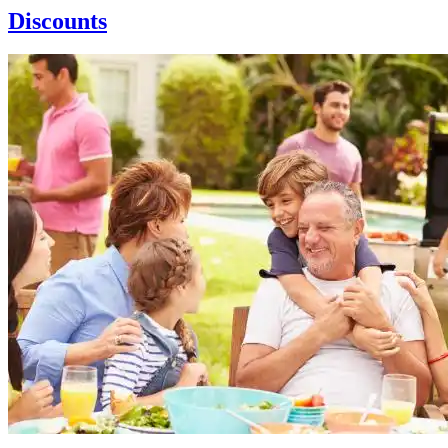
Discounts