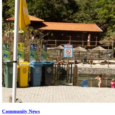
Community News