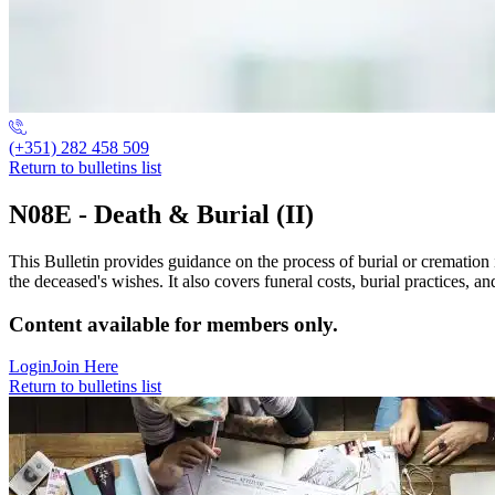
(+351) 282 458 509
Return to bulletins list
N08E - Death & Burial (II)
This Bulletin provides guidance on the process of burial or cremation i
the deceased's wishes. It also covers funeral costs, burial practices, a
Content available for members only.
Login
Join Here
Return to bulletins list