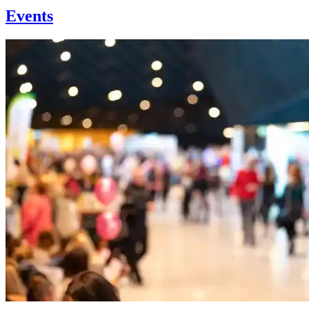
Events