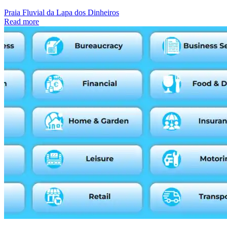
Praia Fluvial da Lapa dos Dinheiros
Read more