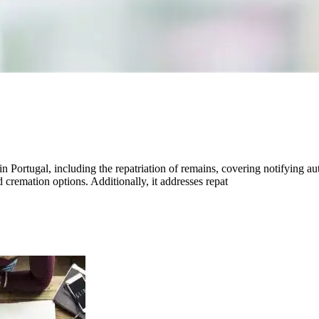
n Portugal, including the repatriation of remains, covering notifying au
nd cremation options. Additionally, it addresses repat