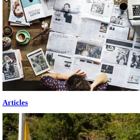
Articles