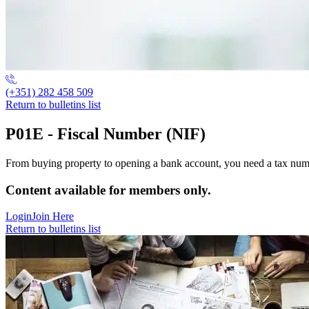
(+351) 282 458 509
Return to bulletins list
P01E - Fiscal Number (NIF)
From buying property to opening a bank account, you need a tax number a
Content available for members only.
Login
Join Here
Return to bulletins list