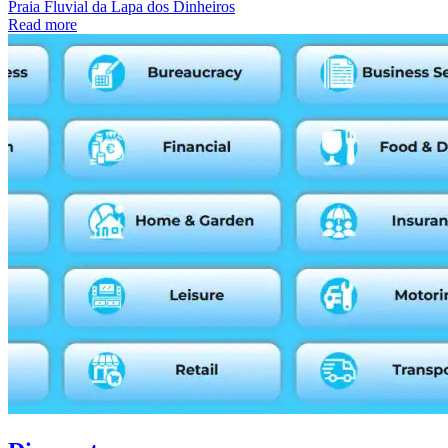
Praia Fluvial da Lapa dos Dinheiros
Read more