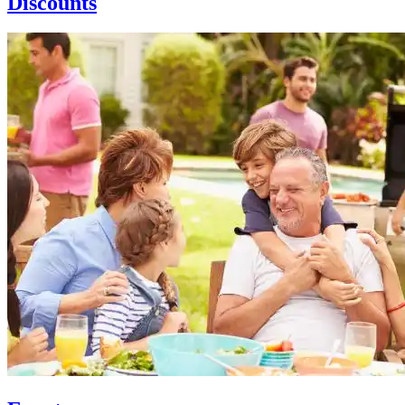
Discounts