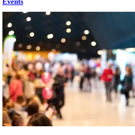
Events