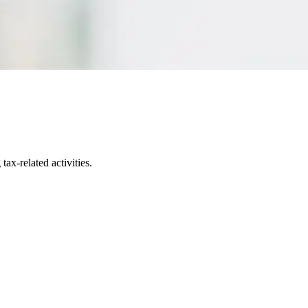
ax-related activities.