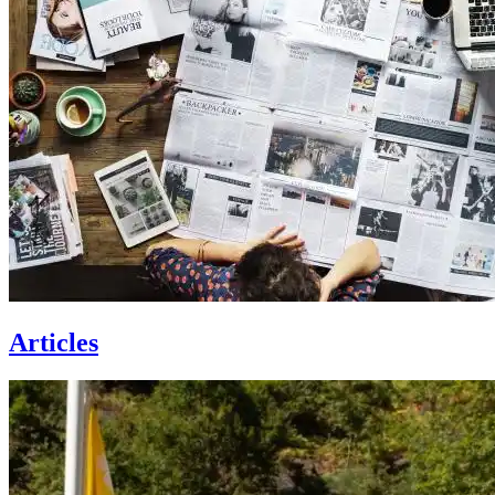
Articles