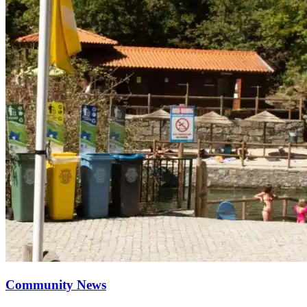
Community News