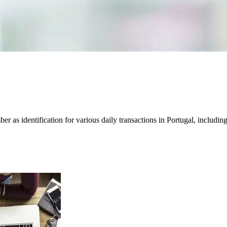
s identification for various daily transactions in Portugal, including t