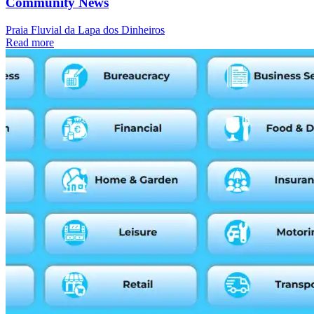
Community News
Praia Fluvial da Lapa dos Dinheiros
Read more