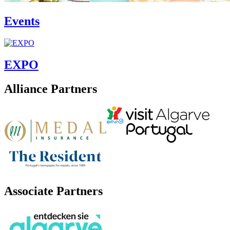
Events
EXPO
Alliance Partners
Associate Partners