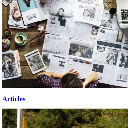
Articles