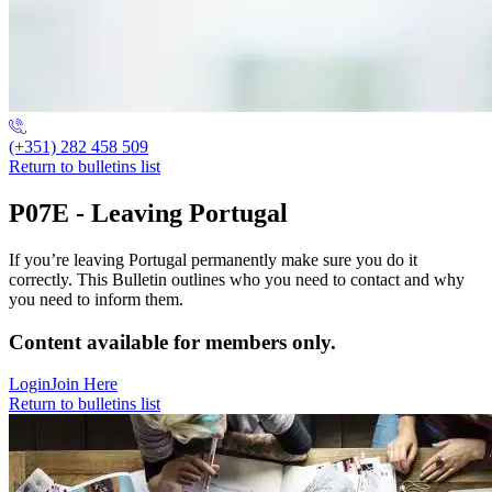
(+351) 282 458 509
Return to bulletins list
P07E - Leaving Portugal
If you’re leaving Portugal permanently make sure you do it
correctly. This Bulletin outlines who you need to contact and why
you need to inform them.
Content available for members only.
Login
Join Here
Return to bulletins list