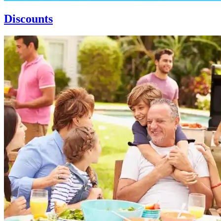
Discounts