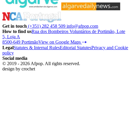
Get in touch
(+351) 282 458 509
info@afpop.com
How to find us
Rua dos Bombeiros Voluntários de Portimão, Lote
5, Loja A
8500-649 Portimão
View on Google Maps
Legal
Statutes & Internal Rules
Editorial Statutes
Privacy and Cookie
policy
Social media
© 2019 - 2026 Afpop. All rights reserved.
design by
crochet