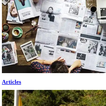
Articles