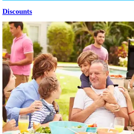
Discounts