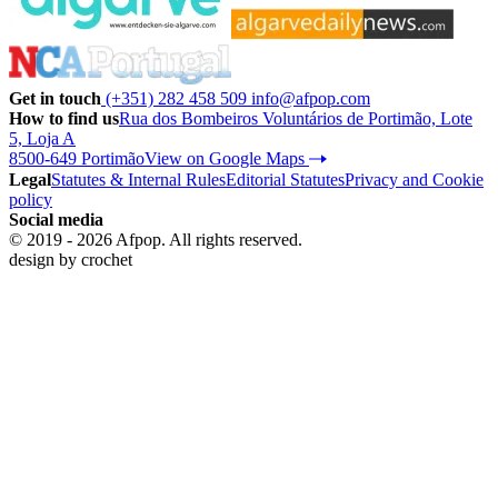
Get in touch
(+351) 282 458 509
info@afpop.com
How to find us
Rua dos Bombeiros Voluntários de Portimão, Lote
5, Loja A
8500-649 Portimão
View on Google Maps
Legal
Statutes & Internal Rules
Editorial Statutes
Privacy and Cookie
policy
Social media
© 2019 - 2026 Afpop. All rights reserved.
design by
crochet