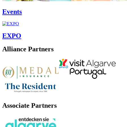
Events
EXPO
Alliance Partners
Associate Partners