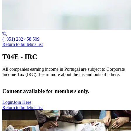
(+351) 282 458 509
Return to bulletins list
T04E - IRC
All companies earning income in Portugal are subject to Corporate
Income Tax (IRC). Learn more about the ins and outs of it here.
Content available for members only.
Login
Join Here
Return to bulletins list