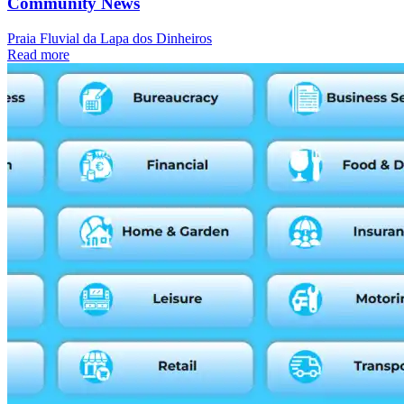
Community News
Praia Fluvial da Lapa dos Dinheiros
Read more